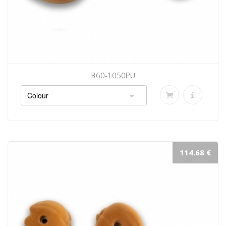
360-1050PU
114.68 €