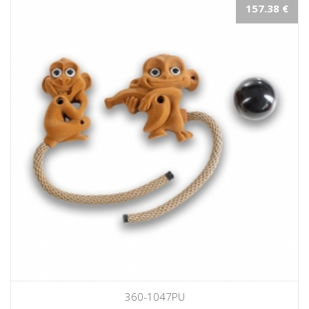
157.38 €
360-1047PU