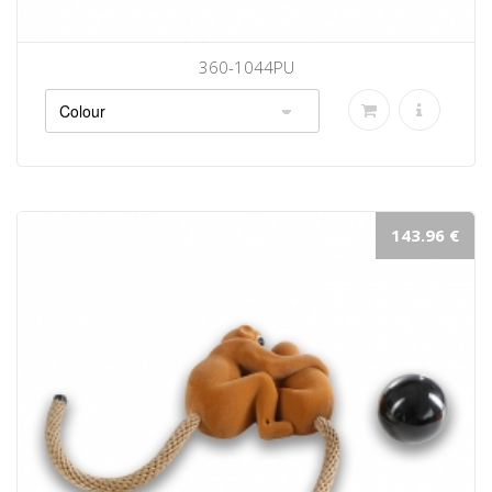
360-1044PU
143.96 €