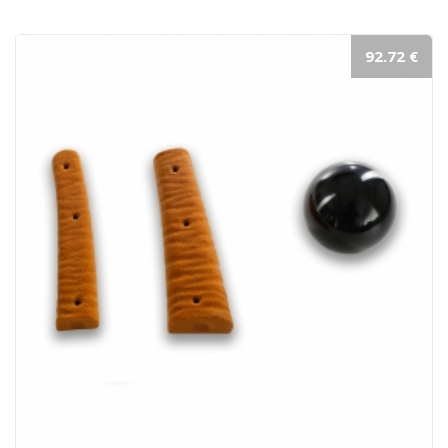
92.72 €