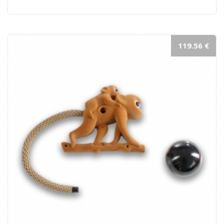
119.56 €