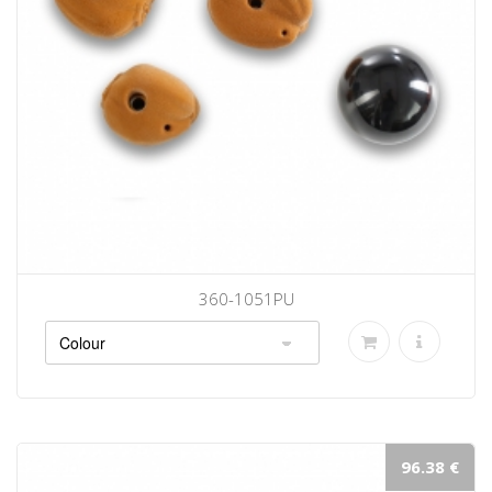
360-1051PU
96.38 €