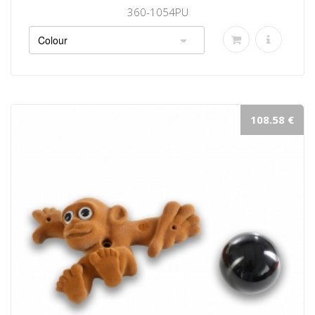
360-1054PU
108.58 €