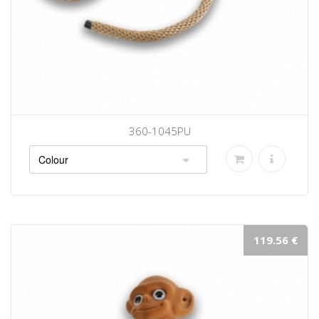
360-1045PU
119.56 €