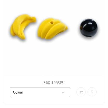
360-1053PU