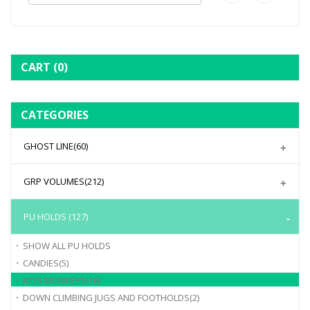
CART
(0)
CATEGORIES
GHOST LINE
(60)
GRP VOLUMES
(212)
PU HOLDS
(127)
SHOW ALL
PU HOLDS
CANDIES
(5)
KIDS MONKEYS
(16)
DOWN CLIMBING JUGS AND FOOTHOLDS
(2)