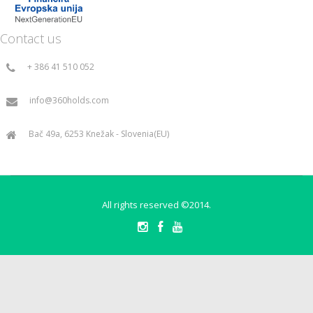
Contact us
+ 386 41 510 052
info@360holds.com
Bač 49a, 6253 Knežak - Slovenia(EU)
All rights reserved ©2014.