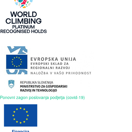
Ponovni zagon poslovanja podjetja (covid-19)