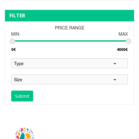
FILTER
PRICE RANGE
MIN
MAX