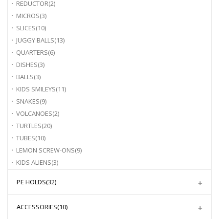
REDUCTOR
(2)
MICROS
(3)
SLICES
(10)
JUGGY BALLS
(13)
QUARTERS
(6)
DISHES
(3)
BALLS
(3)
KIDS SMILEYS
(11)
SNAKES
(9)
VOLCANOES
(2)
TURTLES
(20)
TUBES
(10)
LEMON SCREW-ONS
(9)
KIDS ALIENS
(3)
PE HOLDS
(32)
ACCESSORIES
(10)