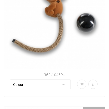
360-1046PU