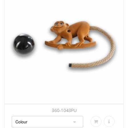
360-1043PU