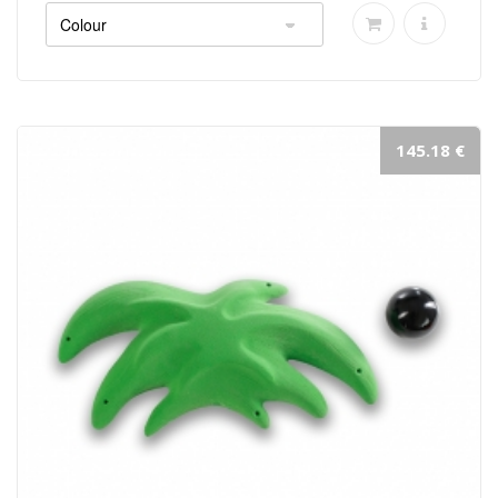
145.18 €