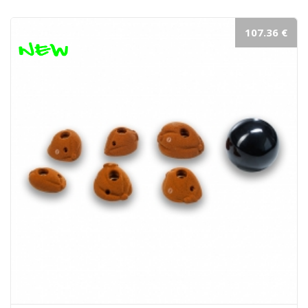
107.36 €