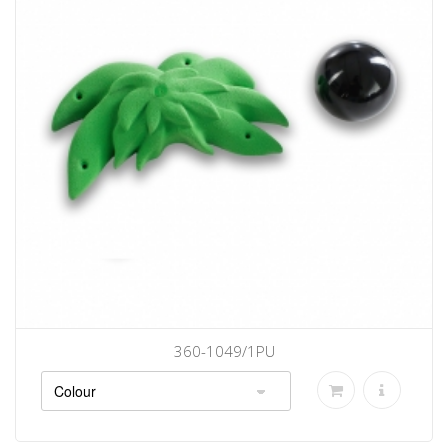
360-1049/1PU