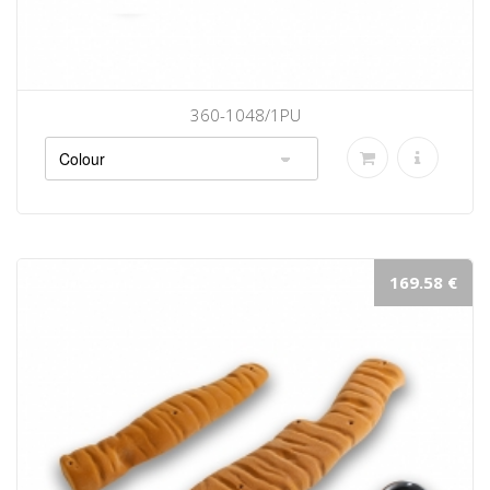
360-1048/1PU
169.58 €