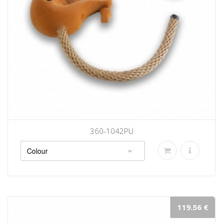
360-1042PU
119.56 €