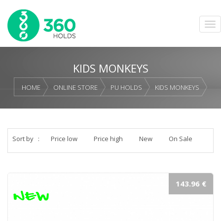
KIDS MONKEYS
HOME
ONLINE STORE
PU HOLDS
KIDS MONKEYS
Sort by
:
Price low
Price high
New
On Sale
143.96 €