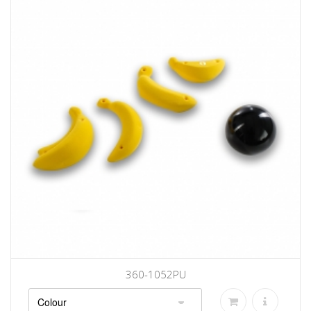
360-1052PU