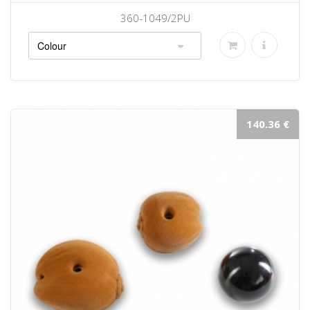
360-1049/2PU
140.36 €