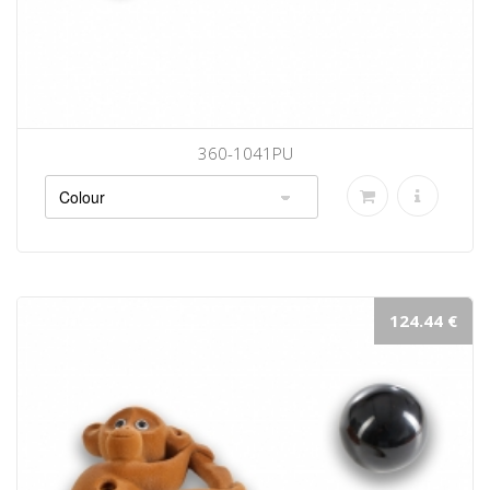
360-1041PU
124.44 €