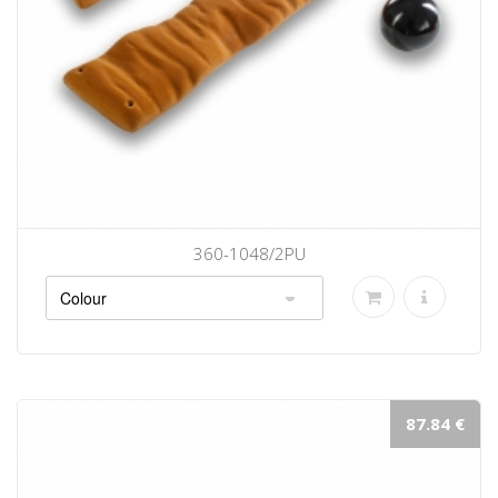
360-1048/2PU
87.84 €