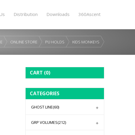
Us
Distribution
Downloads
360Ascent
E
ONLINE STORE
PU HOLDS
KIDS MONKEYS
CART
(0)
CATEGORIES
GHOST LINE
(60)
GRP VOLUMES
(212)