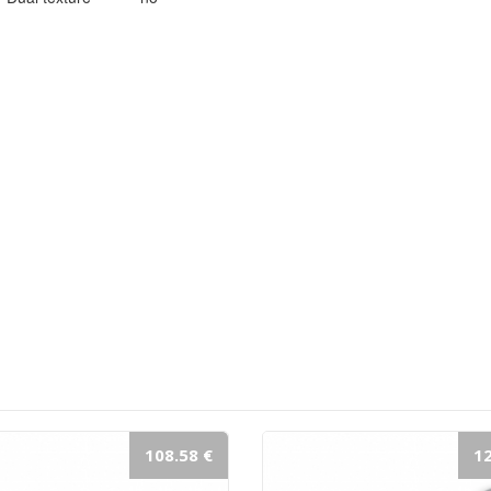
108.58 €
12