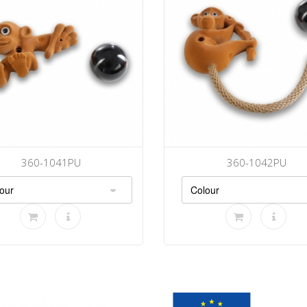
360-1041PU
360-1042PU