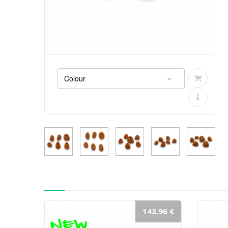
143.96 €