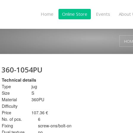
Home
Online Store
Events
About 
HOM
360-1054PU
Technical details
Type
jug
Size
S
Material
360PU
Difficulty
Price
107.36 €
No. of pcs.
6
Fixing
screw-ons/bolt-on
Dual texture
no