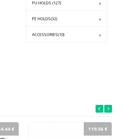
PU HOLDS
(127)
PE HOLDS
(32)
ACCESSORIES
(10)
4.44 €
119.56 €