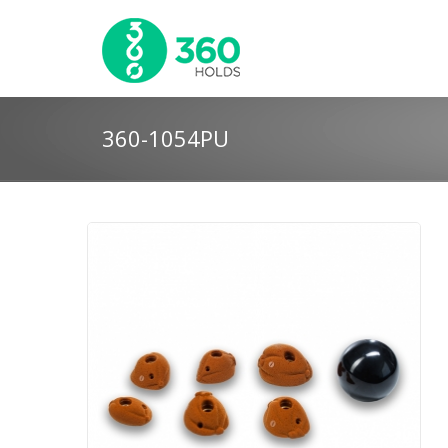
360-1054PU