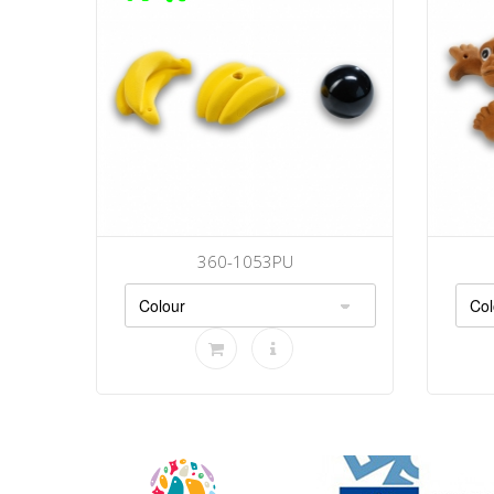
360-1053PU