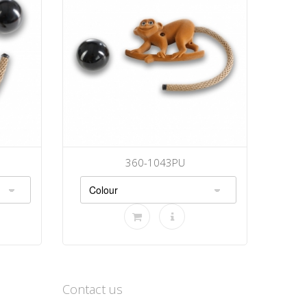
360-1043PU
Contact us