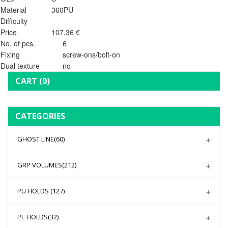
Material
360PU
Difficulty
Price
107.36 €
No. of pcs.
6
Fixing
screw-ons/bolt-on
Dual texture
no
CART
(0)
CATEGORIES
GHOST LINE
(60)
GRP VOLUMES
(212)
PU HOLDS
(127)
PE HOLDS
(32)