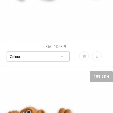
360-1053PU
108.58 €