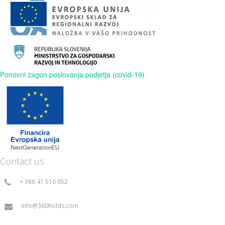
Ponovni zagon poslovanja podjetja (covid-19)
Contact us
+ 386 41 510 052
info@360holds.com