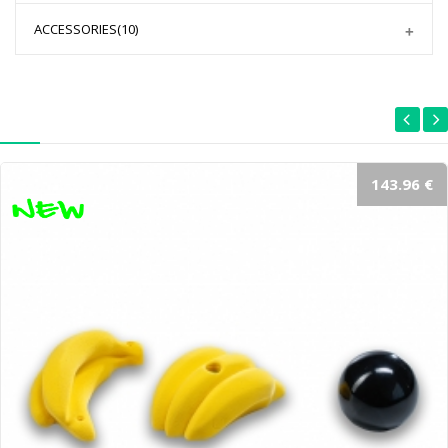
ACCESSORIES
(10)
143.96 €