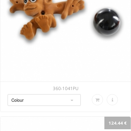
360-1041PU
124.44 €