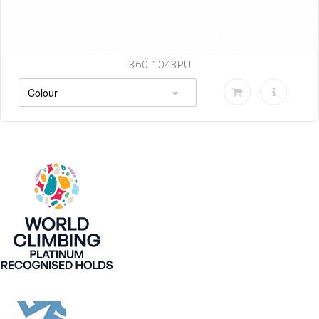
360-1043PU