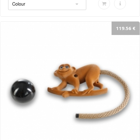
119.56 €