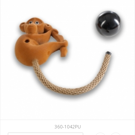
360-1042PU