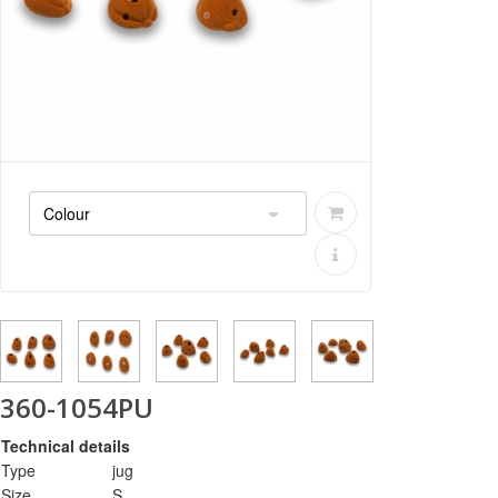
360-1054PU
Technical details
Type
jug
Size
S