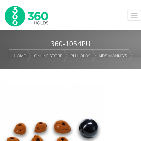
360-1054PU
HOME
ONLINE STORE
PU HOLDS
KIDS MONKEYS