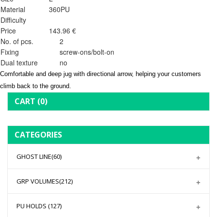
Material
360PU
Difficulty
Price
143.96 €
No. of pcs.
2
Fixing
screw-ons/bolt-on
Dual texture
no
Comfortable and deep jug with directional arrow, helping your customers
climb back to the ground.
CART
(0)
CATEGORIES
GHOST LINE
(60)
GRP VOLUMES
(212)
PU HOLDS
(127)