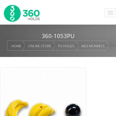
360-1053PU
HOME
ONLINE STORE
PU HOLDS
KIDS MONKEYS