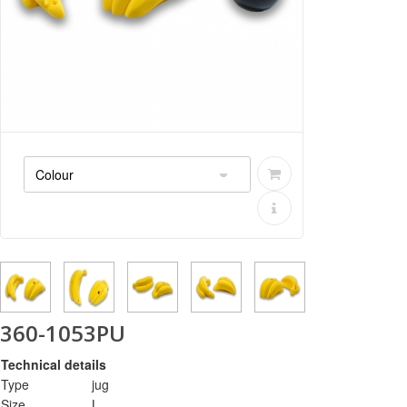
360-1053PU
Technical details
Type
jug
Size
L