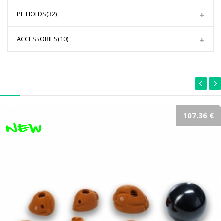
PE HOLDS
(32)
ACCESSORIES
(10)
107.36 €