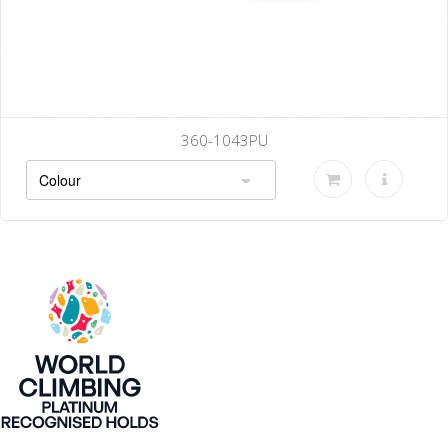
360-1043PU