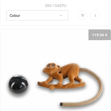
360-1042PU
119.56 €