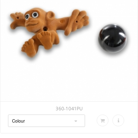
360-1041PU