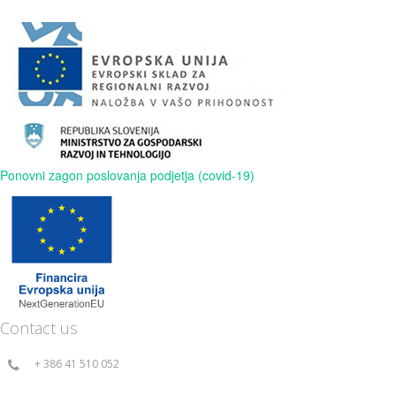
Ponovni zagon poslovanja podjetja (covid-19)
Contact us
+ 386 41 510 052