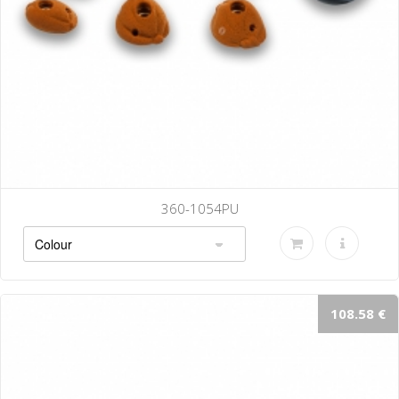
360-1054PU
108.58 €