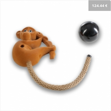
124.44 €