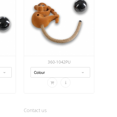
360-1042PU
Contact us