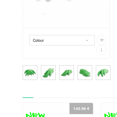
143.96 €