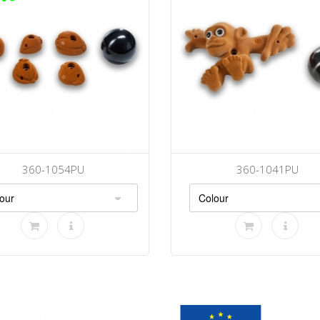
360-1054PU
360-1041PU