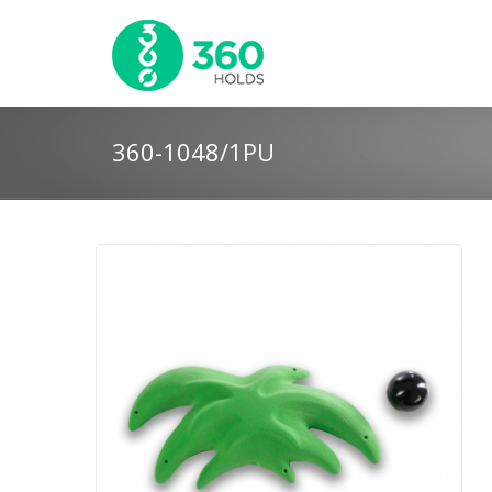
360-1048/1PU