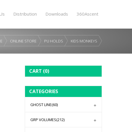
Us
Distribution
Downloads
360Ascent
E
ONLINE STORE
PU HOLDS
KIDS MONKEYS
CART
(0)
CATEGORIES
GHOST LINE
(60)
GRP VOLUMES
(212)