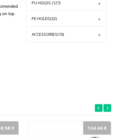
PU HOLDS
(127)
ecomended
g on top
PE HOLDS
(32)
ACCESSORIES
(10)
8.58 €
124.44 €