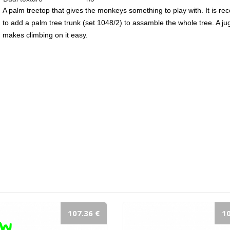
A palm treetop that gives the monkeys something to play with. It is r
to add a palm tree trunk (set 1048/2) to assamble the whole tree. A ju
makes climbing on it easy.
107.36 €
10