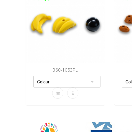
360-1053PU