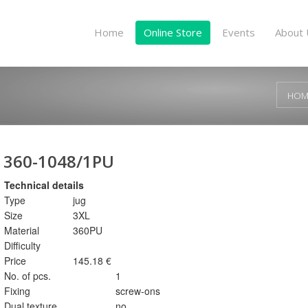
Home
Online Store
Events
About 
HOM
360-1048/1PU
Technical details
Type
jug
Size
3XL
Material
360PU
Difficulty
Price
145.18 €
No. of pcs.
1
Fixing
screw-ons
Dual texture
no