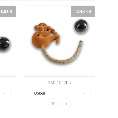
8.58 €
124.44 €
360-1042PU