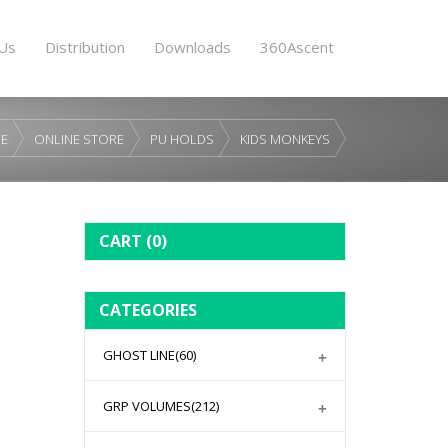
Us
Distribution
Downloads
360Ascent
E
ONLINE STORE
PU HOLDS
KIDS MONKEYS
CART
(0)
CATEGORIES
GHOST LINE
(60)
GRP VOLUMES
(212)