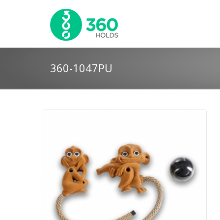
360-1047PU