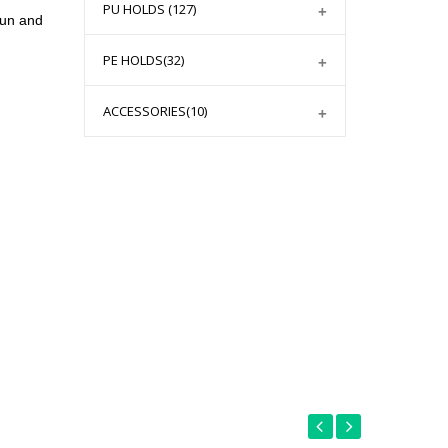
PU HOLDS
(127)
fun and
PE HOLDS
(32)
ACCESSORIES
(10)