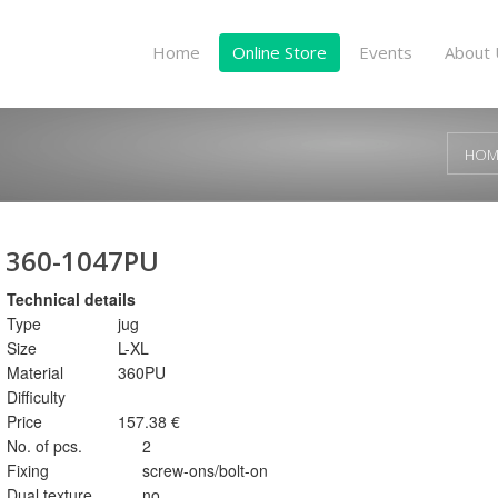
Home
Online Store
Events
About 
HOM
360-1047PU
Technical details
Type
jug
Size
L-XL
Material
360PU
Difficulty
Price
157.38 €
No. of pcs.
2
Fixing
screw-ons/bolt-on
Dual texture
no