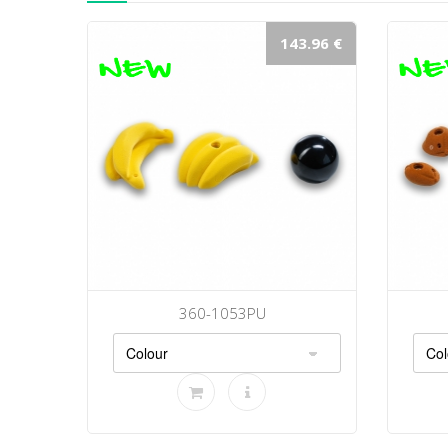
143.96 €
360-1053PU