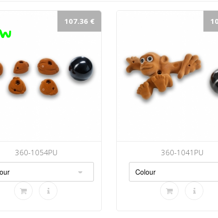
107.36 €
10
360-1054PU
360-1041PU