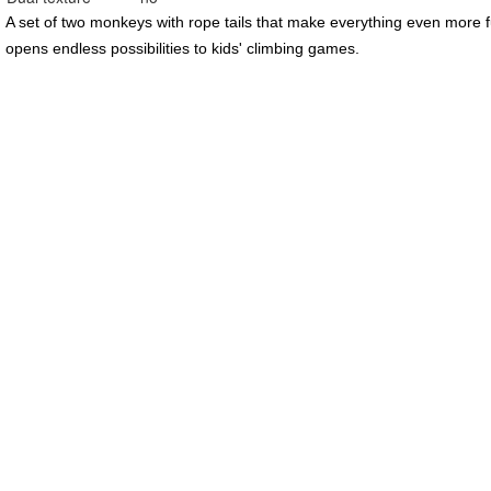
A set of two monkeys with rope tails that make everything even more 
opens endless possibilities to kids' climbing games.