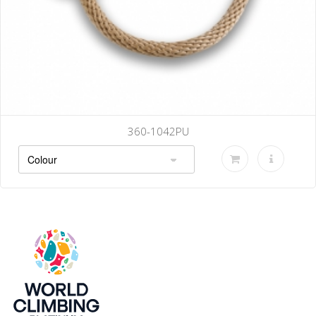
360-1042PU