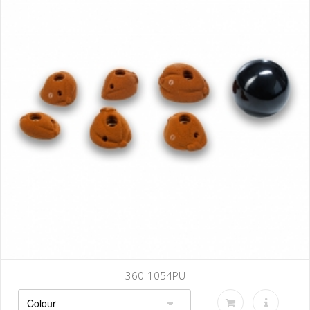
360-1054PU