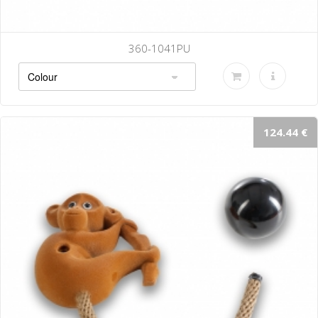
360-1041PU
124.44 €