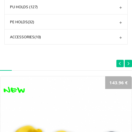
PU HOLDS
(127)
PE HOLDS
(32)
ACCESSORIES
(10)
143.96 €