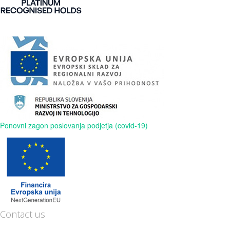
Ponovni zagon poslovanja podjetja (covid-19)
Contact us