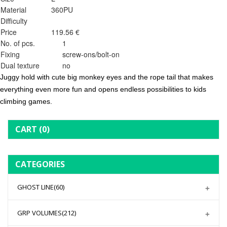
Material
360PU
Difficulty
Price
119.56 €
No. of pcs.
1
Fixing
screw-ons/bolt-on
Dual texture
no
Juggy hold with cute big monkey eyes and the rope tail that makes
everything even more fun and opens endless possibilities to kids
climbing games.
CART
(0)
CATEGORIES
GHOST LINE
(60)
GRP VOLUMES
(212)