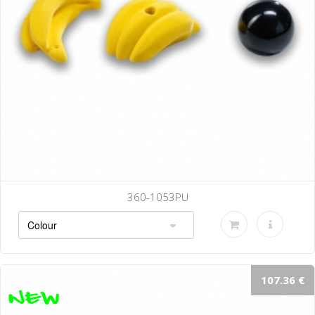
360-1053PU
107.36 €