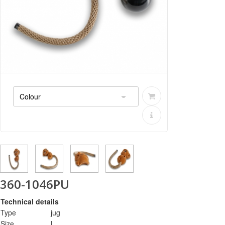
360-1046PU
Technical details
Type
jug
Size
L