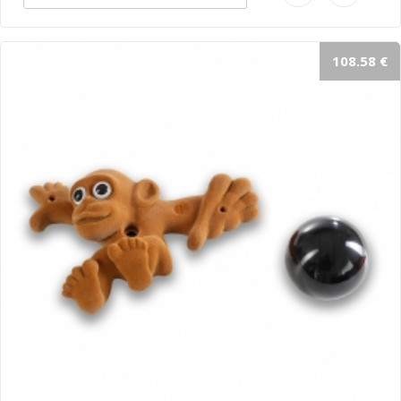
108.58 €