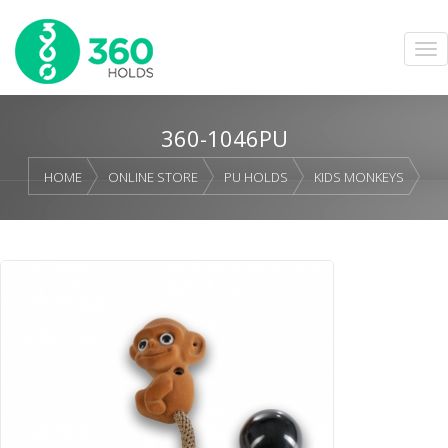
360-1046PU
HOME
ONLINE STORE
PU HOLDS
KIDS MONKEYS