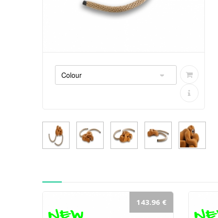
143.96 €