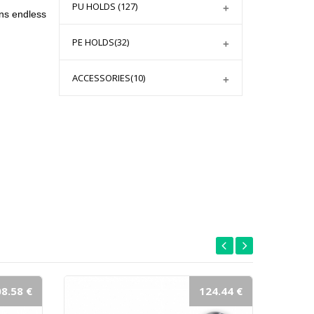
PU HOLDS
(127)
ns endless
PE HOLDS
(32)
ACCESSORIES
(10)
8.58 €
124.44 €