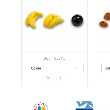
360-1053PU