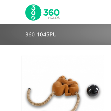
360-1045PU