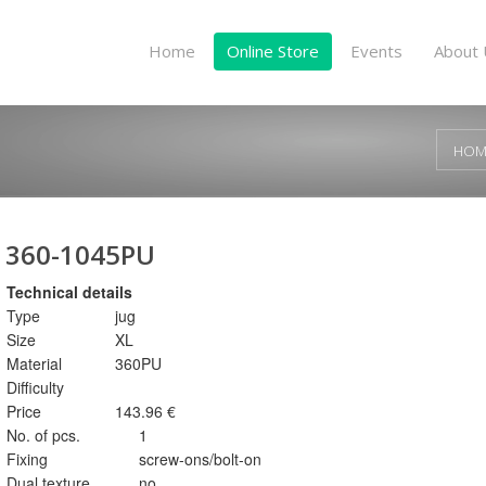
Home
Online Store
Events
About 
HOM
360-1045PU
Technical details
Type
jug
Size
XL
Material
360PU
Difficulty
Price
143.96 €
No. of pcs.
1
Fixing
screw-ons/bolt-on
Dual texture
no