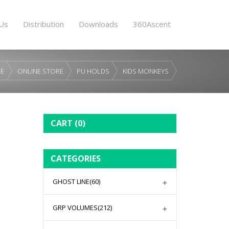
Us
Distribution
Downloads
360Ascent
E
ONLINE STORE
PU HOLDS
KIDS MONKEYS
CART
(0)
CATEGORIES
GHOST LINE
(60)
GRP VOLUMES
(212)