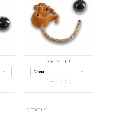
360-1042PU
Contact us