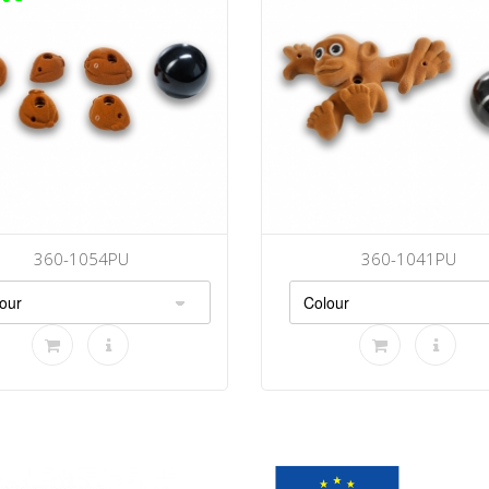
360-1054PU
360-1041PU