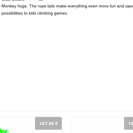
Monkey hugs. The rope tails make everything even more fun and ope
possibilities to kids climbing games.
107.36 €
10