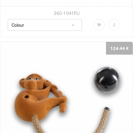
360-1041PU
124.44 €