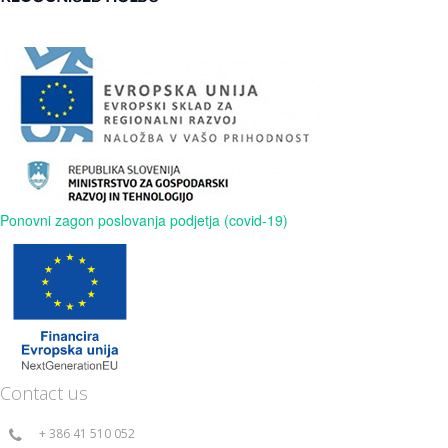
Ponovni zagon poslovanja podjetja (covid-19)
Contact us
+ 386 41 510 052