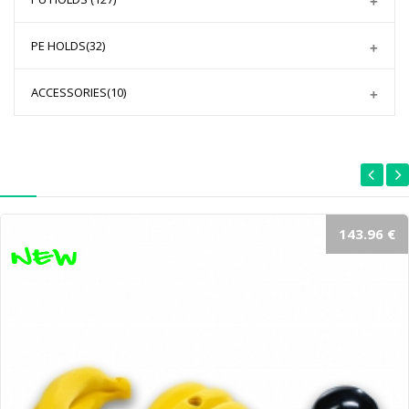
PE HOLDS
(32)
ACCESSORIES
(10)
143.96 €