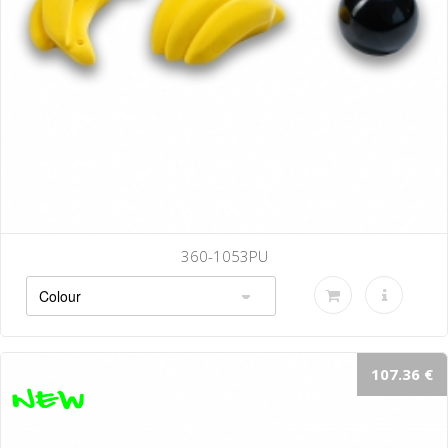
360-1053PU
107.36 €