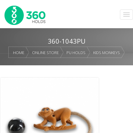
360-1043PU
HOME
ONLINE STORE
PU HOLDS
KIDS MONKEYS