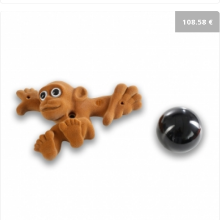
108.58 €