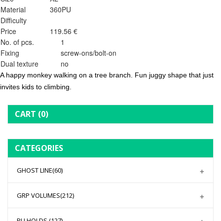
Material
360PU
Difficulty
Price
119.56 €
No. of pcs.
1
Fixing
screw-ons/bolt-on
Dual texture
no
A happy monkey walking on a tree branch. Fun juggy shape that just
invites kids to climbing.
CART
(0)
CATEGORIES
GHOST LINE
(60)
GRP VOLUMES
(212)
PU HOLDS
(127)