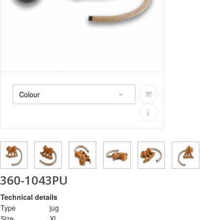
360-1043PU
Technical details
Type
jug
Size
XL