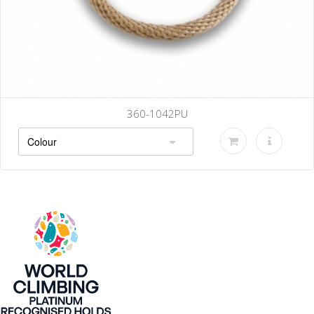
360-1042PU