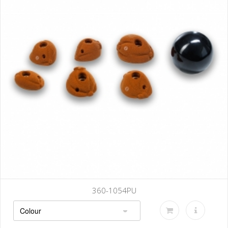
360-1054PU