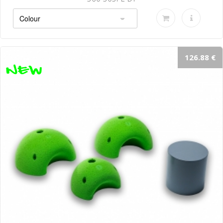
126.88 €