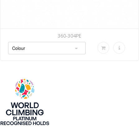
360-304PE