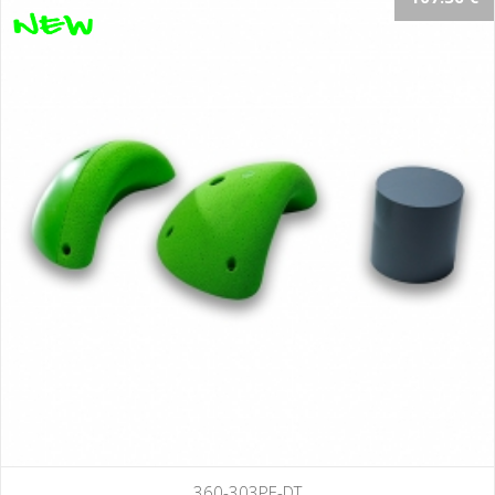
360-303PE-DT