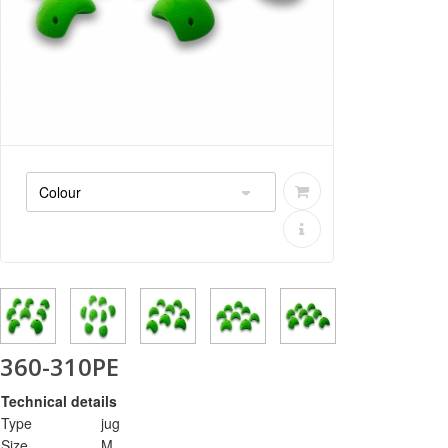
360-310PE
Technical details
Type
jug
Size
M