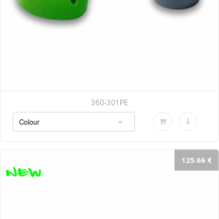
360-301PE
125.66 €