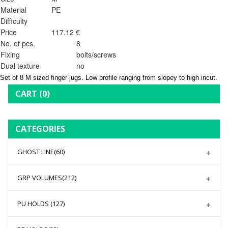
Material
PE
Difficulty
Price
117.12 €
No. of pcs.
8
Fixing
bolts/screws
Dual texture
no
Set of 8 M sized finger jugs. Low profile ranging from slopey to high incut.
CART
(0)
CATEGORIES
GHOST LINE
(60)
GRP VOLUMES
(212)
PU HOLDS
(127)