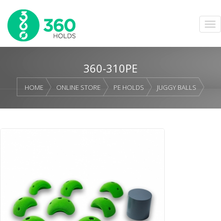
360-310PE
HOME
ONLINE STORE
PE HOLDS
JUGGY BALLS