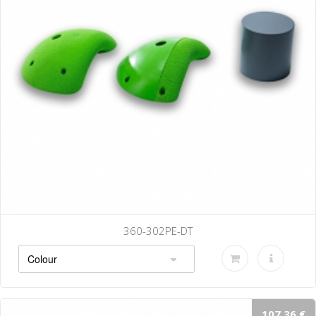
360-302PE-DT
107.36 €