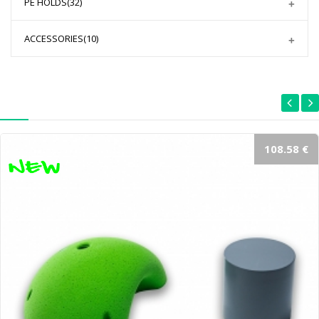
PE HOLDS
(32)
ACCESSORIES
(10)
108.58 €