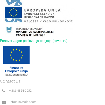
Ponovni zagon poslovanja podjetja (covid-19)
Contact us
+ 386 41 510 052
info@360holds.com