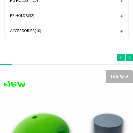
PU HOLDS
(127)
PE HOLDS
(32)
ACCESSORIES
(10)
108.58 €