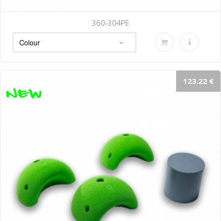
360-304PE
123.22 €