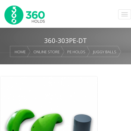
360-303PE-DT
HOME
ONLINE STORE
PE HOLDS
JUGGY BALLS