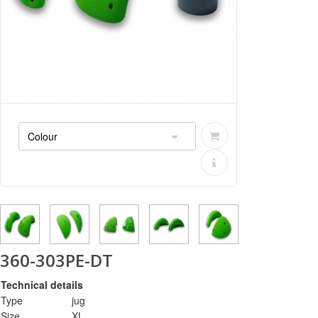
360-303PE-DT
Technical details
Type
jug
Size
XL