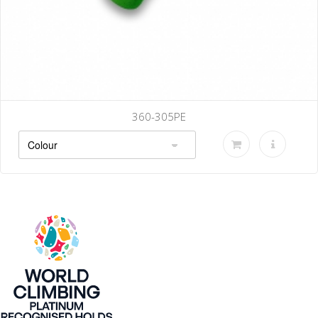
360-305PE