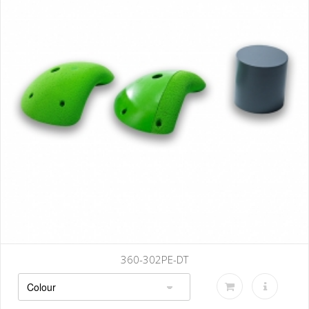
360-302PE-DT