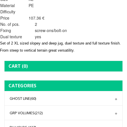
Material
PE
Difficulty
Price
107.36 €
No. of pcs.
2
Fixing
screw-ons/bolt-on
Dual texture
yes
Set of 2 XL sized slopey and deep jug, duel texture and full texture finish.
From steep to vertical terrain great versatility.
CART
(0)
CATEGORIES
GHOST LINE
(60)
GRP VOLUMES
(212)