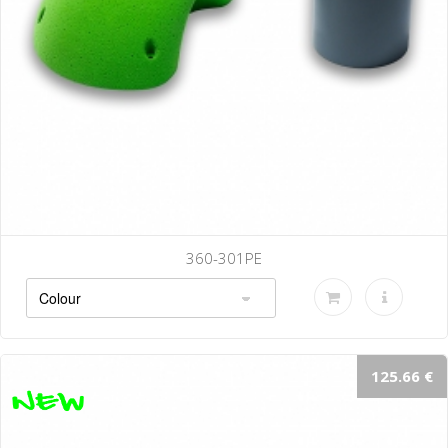
360-301PE
125.66 €