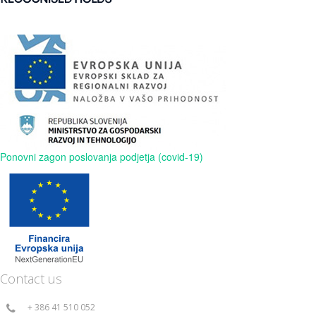
Ponovni zagon poslovanja podjetja (covid-19)
Contact us
+ 386 41 510 052