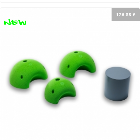
126.88 €