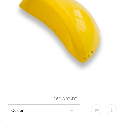
360-302-DT