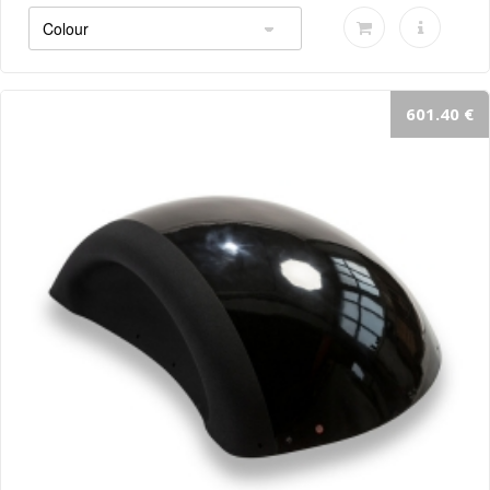
601.40 €