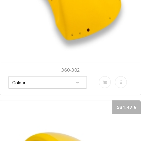
360-302
531.47 €