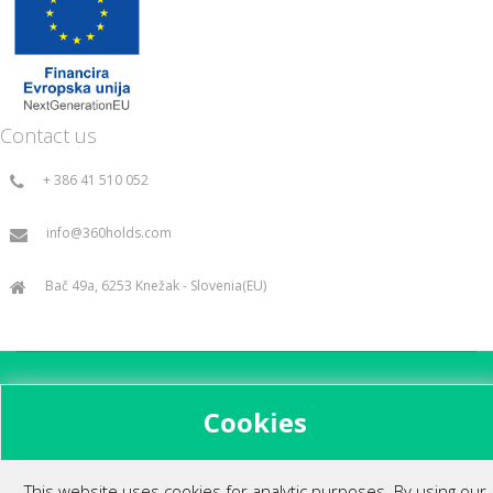
Contact us
+ 386 41 510 052
info@360holds.com
Bač 49a, 6253 Knežak - Slovenia(EU)
All rights reserved ©2014.
Cookies
This website uses cookies for analytic purposes. By using our