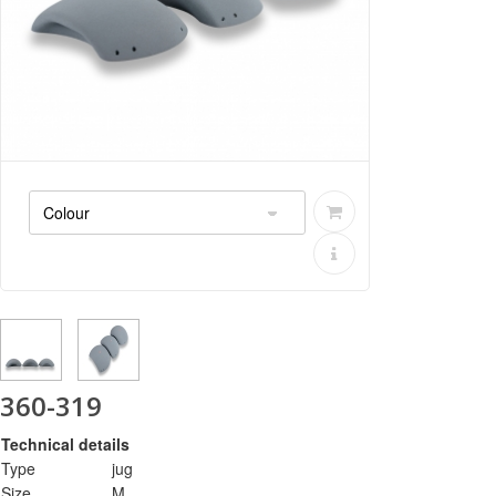
360-319
Technical details
Type
jug
Size
M