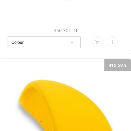
360-301-DT
419.58 €