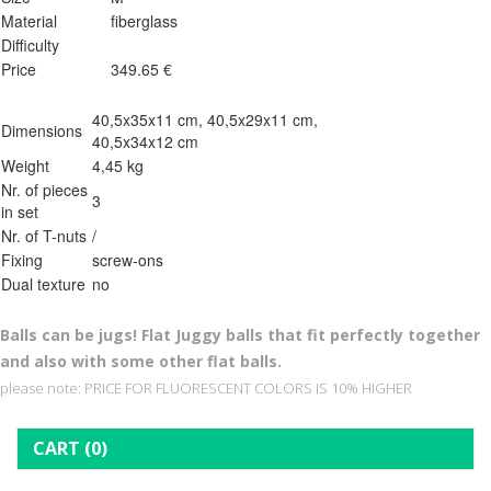
Material
fiberglass
Difficulty
Price
349.65 €
40,5x35x11 cm, 40,5x29x11 cm,
Dimensions
40,5x34x12 cm
Weight
4,45 kg
Nr. of pieces
3
in set
Nr. of T-nuts
/
Fixing
screw-ons
Dual texture
no
Balls can be jugs! Flat Juggy balls that fit perfectly together
and also with some other flat balls.
please note: PRICE FOR FLUORESCENT COLORS IS 10% HIGHER
CART
(0)