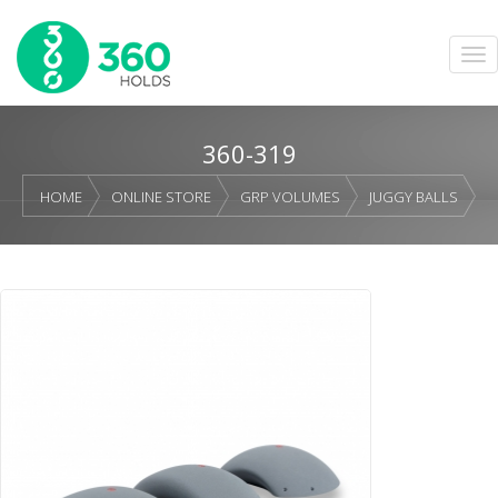
360-319
HOME
ONLINE STORE
GRP VOLUMES
JUGGY BALLS