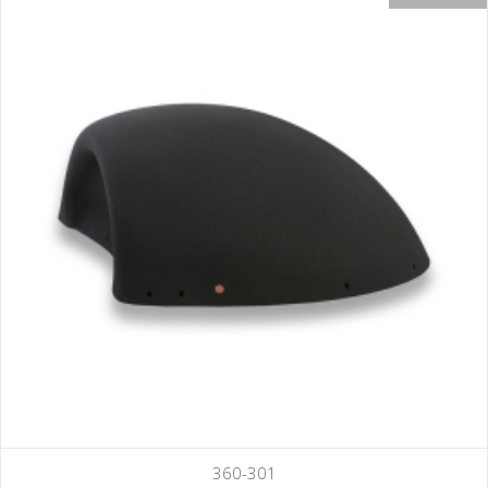
360-301