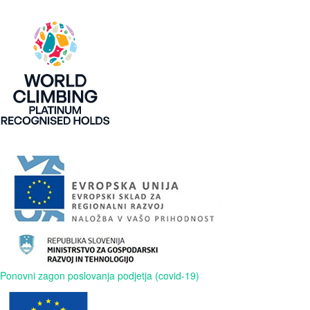
Ponovni zagon poslovanja podjetja (covid-19)