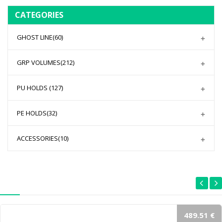
CATEGORIES
GHOST LINE
(60)
GRP VOLUMES
(212)
PU HOLDS
(127)
PE HOLDS
(32)
ACCESSORIES
(10)
489.51 €