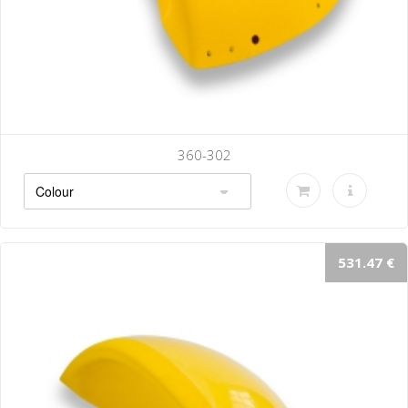
360-302
531.47 €