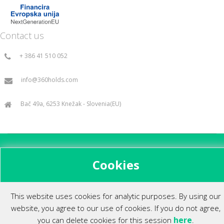
Contact us
+ 386 41 510 052
info@360holds.com
Bač 49a, 6253 Knežak - Slovenia(EU)
All rights reserved ©2014.
Cookies
This website uses cookies for analytic purposes. By using our
website, you agree to our use of cookies. If you do not agree,
here
you can delete cookies for this session
.