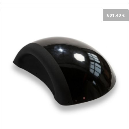
601.40 €