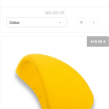
0-301-DT
36
419.58 €