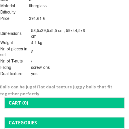
Material
fiberglass
Difficulty
Price
391.61 €
58,5x39,5x5,5 cm, 59x44,5x6
Dimensions
cm
Weight
4,1 kg
Nr. of pieces in
2
set
Nr. of T-nuts
/
Fixing
screw-ons
Dual texture
yes
Balls can be jugs! Flat dual texture juggy balls that fit
together perfectly.
CART
(0)
CATEGORIES