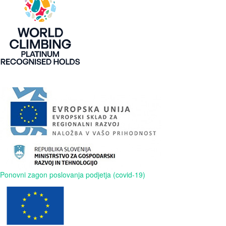
Ponovni zagon poslovanja podjetja (covid-19)