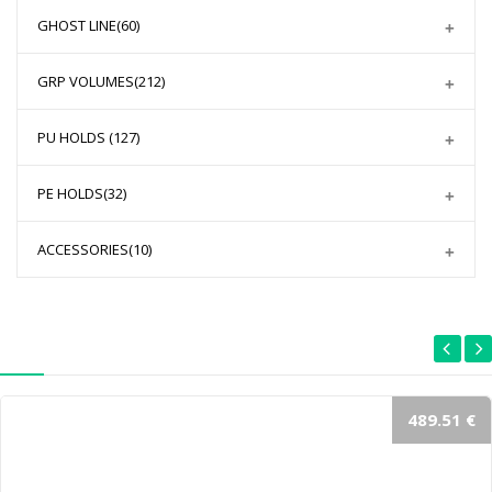
GHOST LINE
(60)
GRP VOLUMES
(212)
PU HOLDS
(127)
PE HOLDS
(32)
ACCESSORIES
(10)
489.51 €