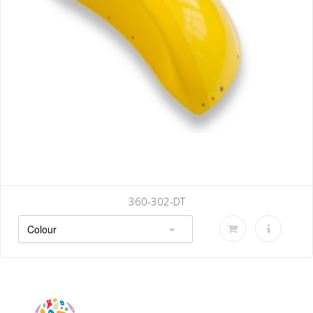
0-302-DT
36