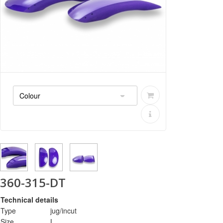
360-315-DT
Technical details
Type
jug/incut
Size
L