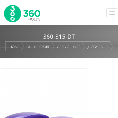
360-315-DT
HOME
ONLINE STORE
GRP VOLUMES
JUGGY BALLS