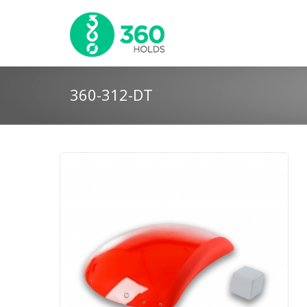
360-312-DT