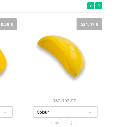
9.58 €
531.47 €
360-302-DT