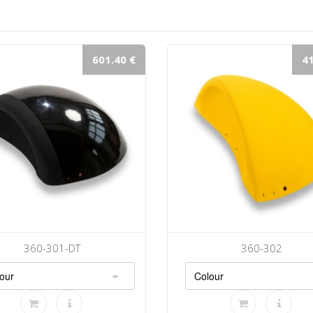
601.40 €
41
360-301-DT
360-302