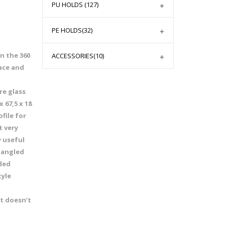
PU HOLDS
(127)
PE HOLDS
(32)
n the 360
ACCESSORIES
(10)
ace and
re glass
 67,5 x 18
file for
t very
y useful
 angled
nded
tyle
it doesn’t