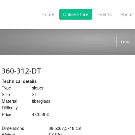
Home
Online Store
Events
About 
HOME
360-312-DT
Technical details
Type
sloper
Size
XL
Material
fiberglass
Difficulty
Price
433.56 €
Dimensions
86,5x67,5x18 cm
Weight
5,95 kg