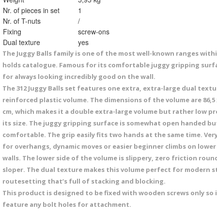
Nr. of pieces in set
1
Nr. of T-nuts
/
Fixing
screw-ons
Dual texture
yes
The Juggy Balls family is one of the most well-known ranges withi
holds catalogue. Famous for its comfortable juggy gripping surf
for always looking incredibly good on the wall.
The 312 Juggy Balls set features one extra, extra-large dual textu
reinforced plastic volume. The dimensions of the volume are 86,5 x
cm, which makes it a double extra-large volume but rather low pro
its size. The juggy gripping surface is somewhat open handed bu
comfortable. The grip easily fits two hands at the same time. Ver
for overhangs, dynamic moves or easier beginner climbs on lower
walls. The lower side of the volume is slippery, zero friction rou
sloper. The dual texture makes this volume perfect for modern s
routesetting that’s full of stacking and blocking.
This product is designed to be fixed with wooden screws only so 
feature any bolt holes for attachment.