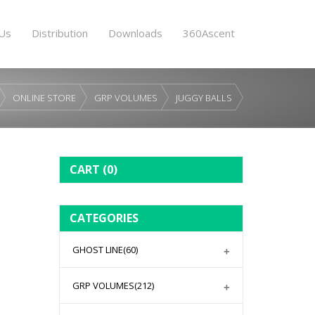
Us
Distribution
Downloads
360Ascent
ONLINE STORE
GRP VOLUMES
JUGGY BALLS
CART
(0)
CATEGORIES
GHOST LINE
(60)
GRP VOLUMES
(212)