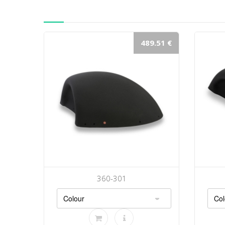
489.51 €
360-301