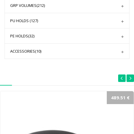
GRP VOLUMES
(212)
PU HOLDS
(127)
PE HOLDS
(32)
ACCESSORIES
(10)
489.51 €