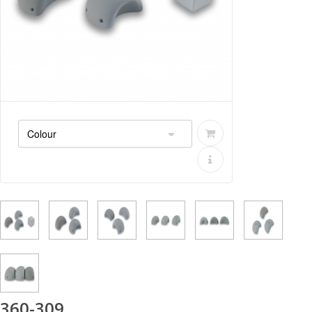
360-309