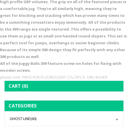
high profile GRP volumes. The grip on all of the featured pieces is
a comfortable jug. They’re all similarly high, meaning they’re
great for blocking and stacking which has proven many times to
be a something rotesetters enjoy immensely. All of the products
in the 309 range are single textured. This offers a possibility to
use them as jugs or as small one handed round slopers. This set is
a perfect tool for jumps, overhangs or easier beginner climbs.
Because of its simple 360 design they fit perfectly with any other
360 products as well.
All of the Juggy Balls 309 feature screw-on holes for fixing with
wooden screws.
please note: PRICE FOR FLUORESCENT COLORS IS 10% HIGHER
CART
(0)
CATEGORIES
GHOST LINE
(60)