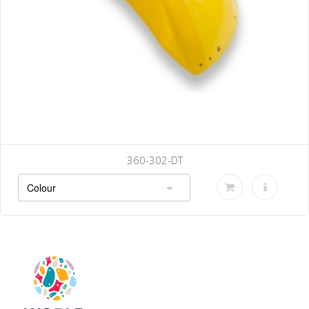
360-302-DT