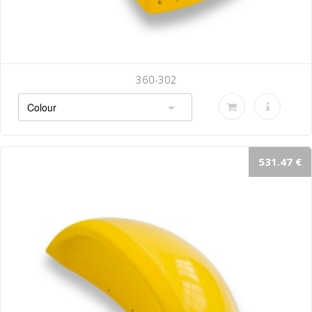
360-302
531.47 €