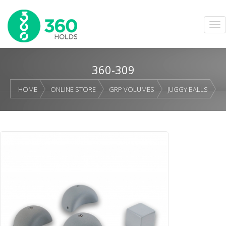
360-309
HOME
ONLINE STORE
GRP VOLUMES
JUGGY BALLS