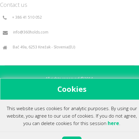
Contact us
+ 386 41 510 052
info@360holds.com
Bač 49a, 6253 Knežak - Slovenia(EU)
All rights reserved ©2014.
Cookies
This website uses cookies for analytic purposes. By using our
website, you agree to our use of cookies. If you do not agree,
here
you can delete cookies for this session
.