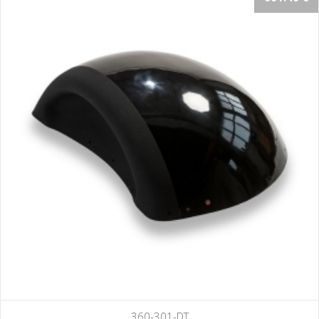
360-301-DT