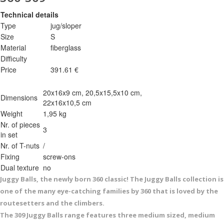
Technical details
Type
jug/sloper
Size
S
Material
fiberglass
Difficulty
Price
391.61 €
20x16x9 cm, 20,5x15,5x10 cm,
Dimensions
22x16x10,5 cm
Weight
1,95 kg
Nr. of pieces
3
in set
Nr. of T-nuts
/
Fixing
screw-ons
Dual texture
no
Juggy Balls, the newly born 360 classic! The Juggy Balls collection is
one of the many eye-catching families by 360 that is loved by the
routesetters and the climbers.
The 309 Juggy Balls range features three medium sized, medium