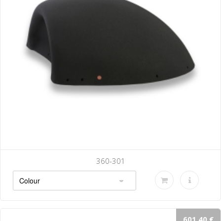
360-301
601.40 €