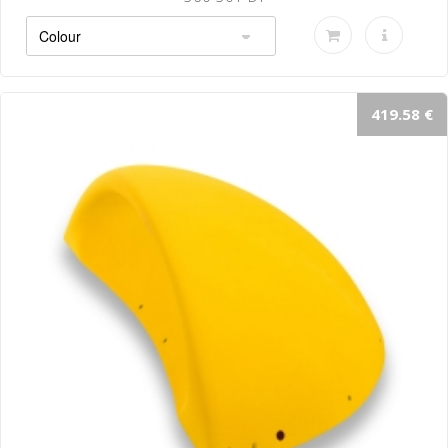
419.58 €