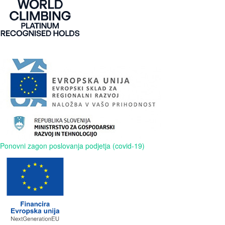
Ponovni zagon poslovanja podjetja (covid-19)