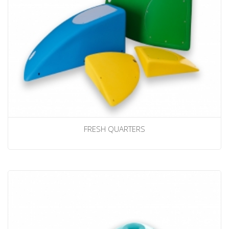
FRESH QUARTERS