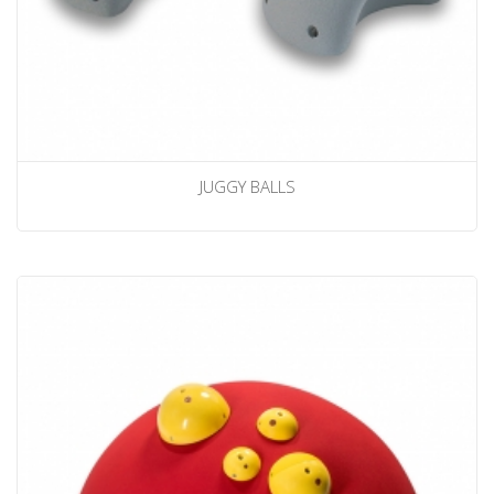
JUGGY BALLS