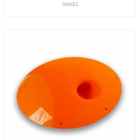
SNAKES