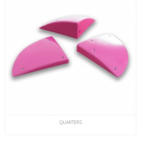
QUARTERS