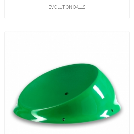
EVOLUTION BALLS