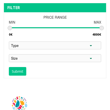
FILTER
PRICE RANGE
MIN
MAX