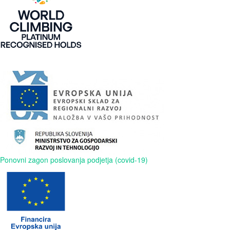
Ponovni zagon poslovanja podjetja (covid-19)