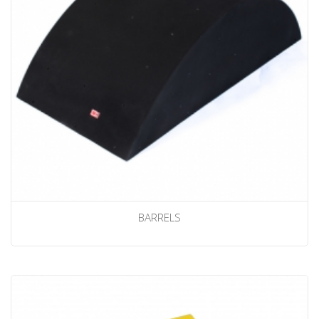
BARRELS