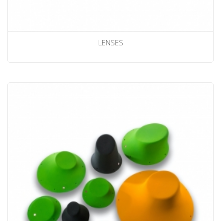
LENSES