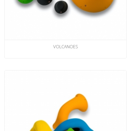
VOLCANOES