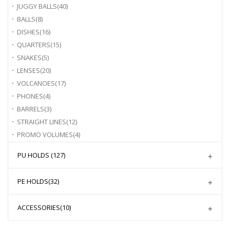
JUGGY BALLS
(40)
BALLS
(8)
DISHES
(16)
QUARTERS
(15)
SNAKES
(5)
LENSES
(20)
VOLCANOES
(17)
PHONES
(4)
BARRELS
(3)
STRAIGHT LINES
(12)
PROMO VOLUMES
(4)
PU HOLDS
(127)
PE HOLDS
(32)
ACCESSORIES
(10)