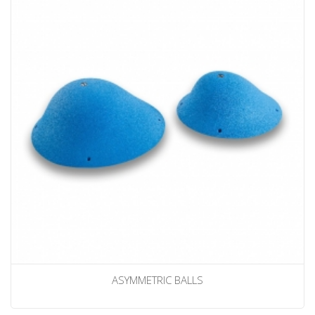
ASYMMETRIC BALLS