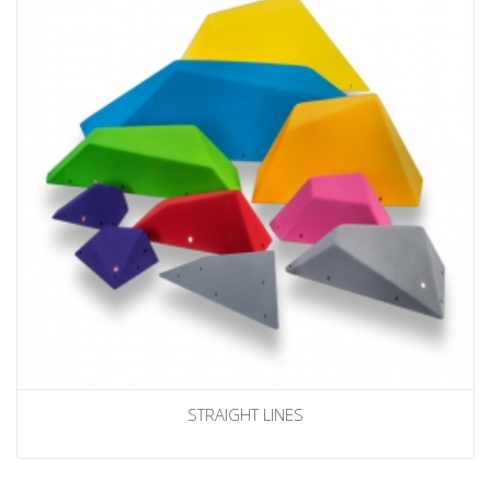
STRAIGHT LINES