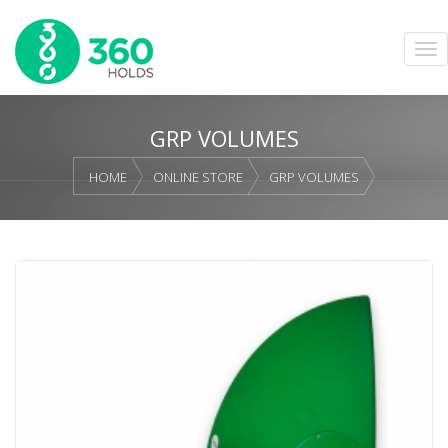
GRP VOLUMES
HOME
ONLINE STORE
GRP VOLUMES