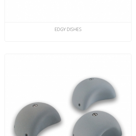
EDGY DISHES