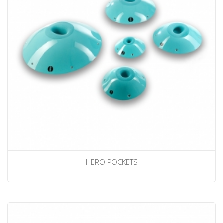
HERO POCKETS