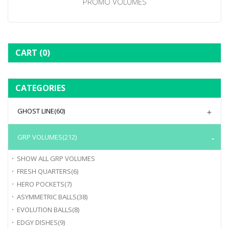
PROMO VOLUMES
CART
(0)
CATEGORIES
GHOST LINE
(60)
GRP VOLUMES
(212)
SHOW ALL
GRP VOLUMES
FRESH QUARTERS
(6)
HERO POCKETS
(7)
ASYMMETRIC BALLS
(38)
EVOLUTION BALLS
(8)
EDGY DISHES
(9)