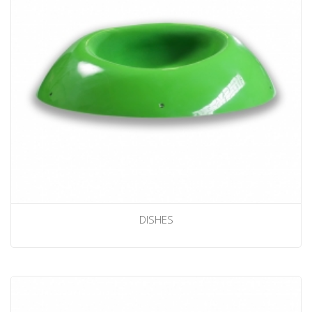
DISHES