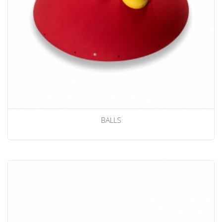
BALLS