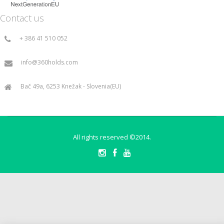
Contact us
+ 386 41 510 052
info@360holds.com
Bač 49a, 6253 Knežak - Slovenia(EU)
All rights reserved ©2014.