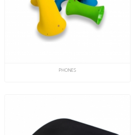
PHONES