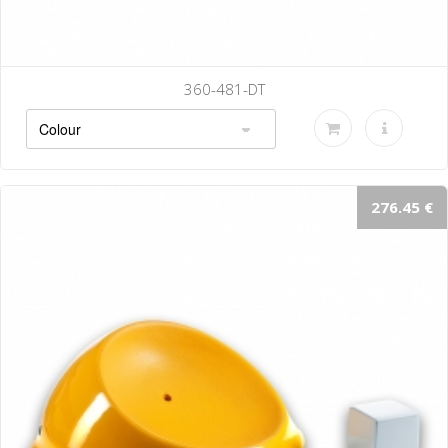
-DT
360-487-
276.45 €