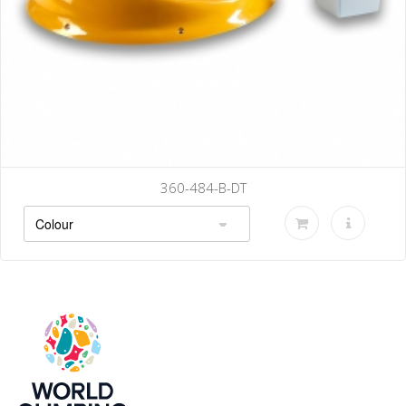
B-DT
360-490