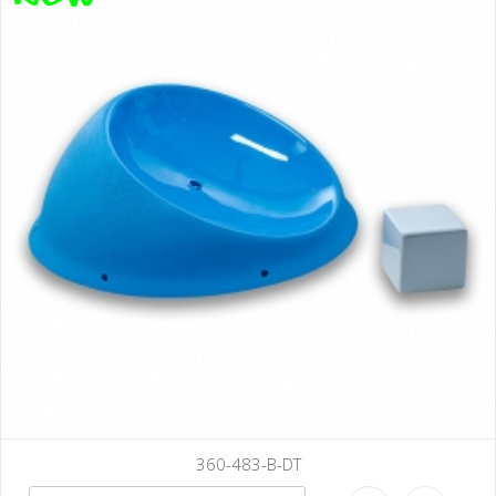
B-DT
360-486-