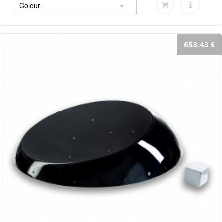
653.43 €