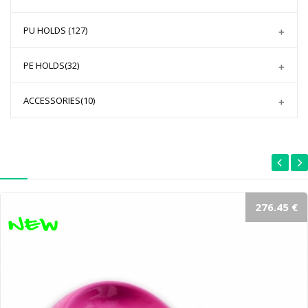
PU HOLDS
(127)
PE HOLDS
(32)
ACCESSORIES
(10)
276.45 €