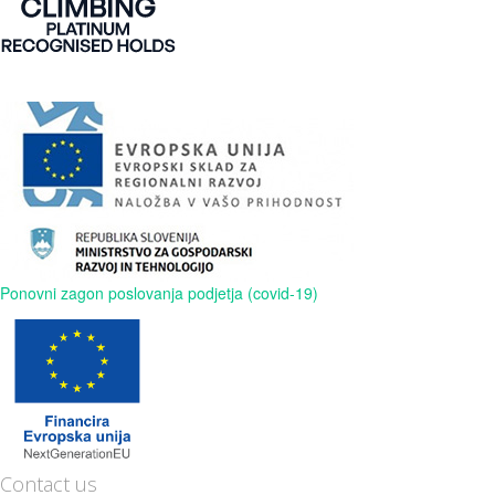
Ponovni zagon poslovanja podjetja (covid-19)
Contact us