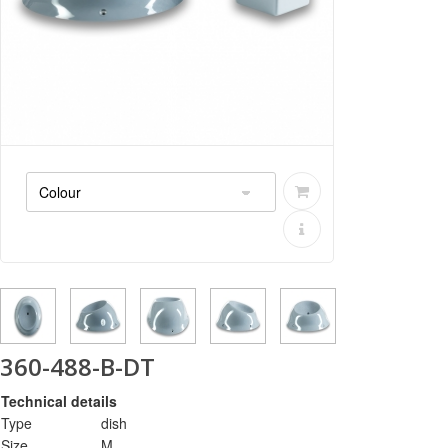
360-488-B-DT
Technical details
Type
dish
Size
M