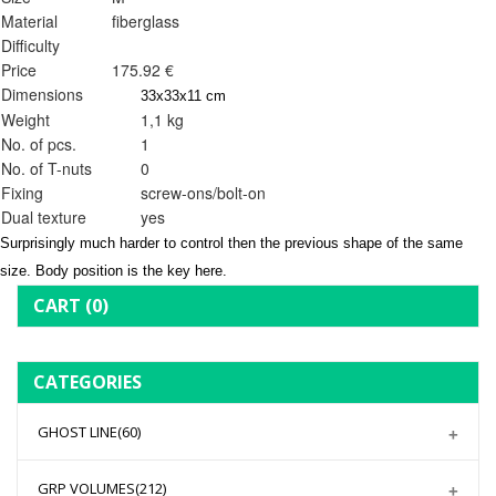
Material
fiberglass
Difficulty
Price
175.92 €
Dimensions
33x33x11 cm
Weight
1,1 kg
No. of pcs.
1
No. of T-nuts
0
Fixing
screw-ons/bolt-on
Dual texture
yes
Surprisingly much harder to control then the previous shape of the same
size. Body position is the key here.
CART
(0)
CATEGORIES
GHOST LINE
(60)
GRP VOLUMES
(212)