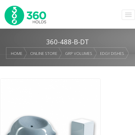
360-488-B-DT
HOME
ONLINE STORE
GRP VOLUMES
EDGY DISHES