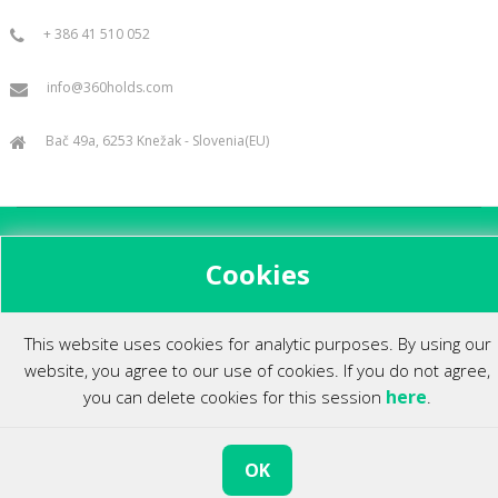
+ 386 41 510 052
info@360holds.com
Bač 49a, 6253 Knežak - Slovenia(EU)
All rights reserved ©2014.
Cookies
This website uses cookies for analytic purposes. By using our
website, you agree to our use of cookies. If you do not agree,
here
you can delete cookies for this session
.
OK