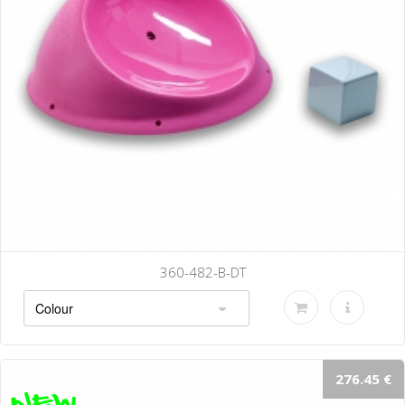
B-DT
360-485-
276.45 €