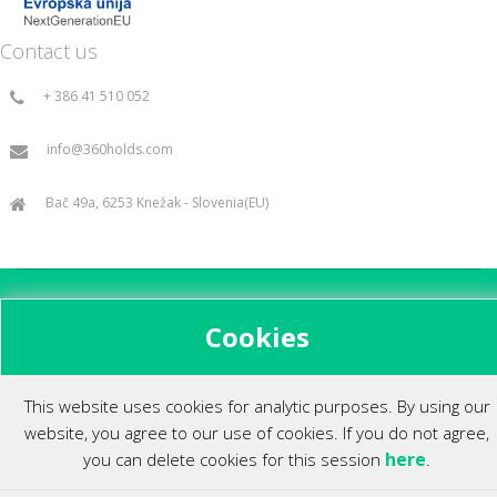
Contact us
+ 386 41 510 052
info@360holds.com
Bač 49a, 6253 Knežak - Slovenia(EU)
All rights reserved ©2014.
Cookies
This website uses cookies for analytic purposes. By using our
website, you agree to our use of cookies. If you do not agree,
here
you can delete cookies for this session
.