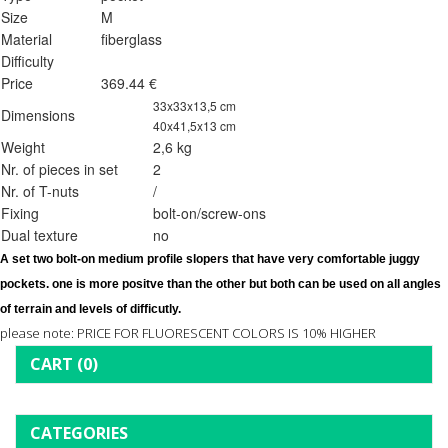
Size
M
Material
fiberglass
Difficulty
Price
369.44 €
33x33x13,5 cm
Dimensions
40x41,5x13 cm
Weight
2,6 kg
Nr. of pieces in set
2
Nr. of T-nuts
/
Fixing
bolt-on/screw-ons
Dual texture
no
A set two 
bolt-on 
medium profile slopers that have very comfortable juggy 
pockets. one is more positve than the other but both can be used on all angles 
of terrain and levels of difficutly.
please note: PRICE FOR FLUORESCENT COLORS IS 10% HIGHER
CART
(0)
CATEGORIES