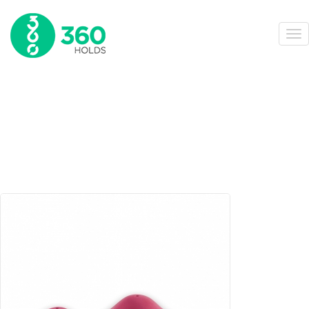
360-159-B
HOME
ONLINE STORE
GRP VOLUMES
ASYMMETRIC BALLS