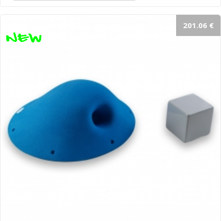
201.06 €