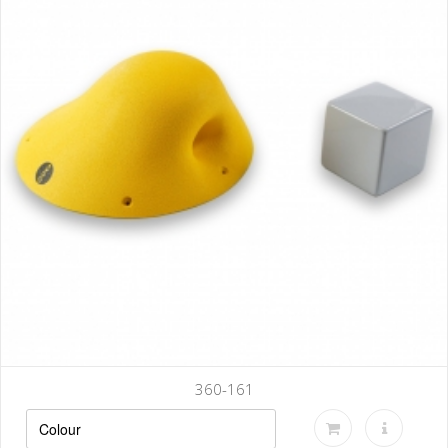
360-161