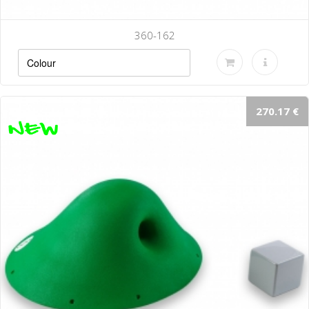
360-162
270.17 €