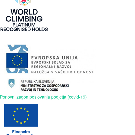
Ponovni zagon poslovanja podjetja (covid-19)