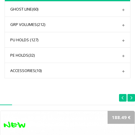
GHOST LINE
(60)
GRP VOLUMES
(212)
PU HOLDS
(127)
PE HOLDS
(32)
ACCESSORIES
(10)
188.49 €