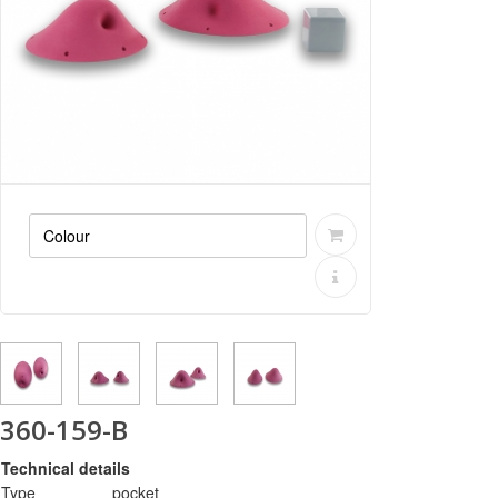
360-159-B
Technical details
Type
pocket