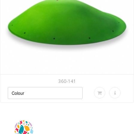
360-141