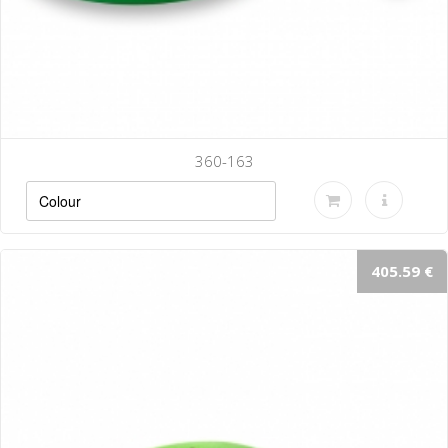
360-163
405.59 €