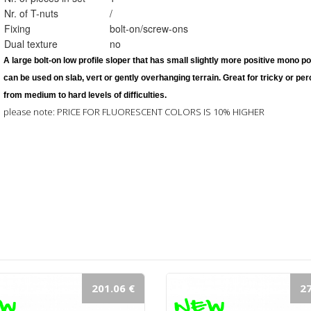
Nr. of T-nuts
/
Fixing
bolt-on/screw-ons
Dual texture
no
A large 
bolt-on 
low profile sloper that has small slightly more positive mono po
can be used on slab, vert or gently overhanging terrain. Great for tricky or pe
from medium to hard levels of difficulties. 
please note: PRICE FOR FLUORESCENT COLORS IS 10% HIGHER
201.06 €
27