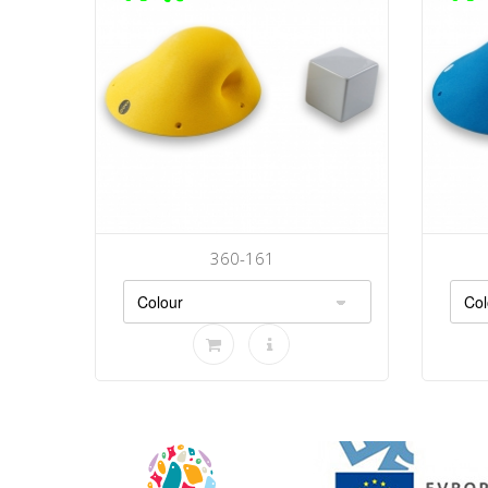
360-161