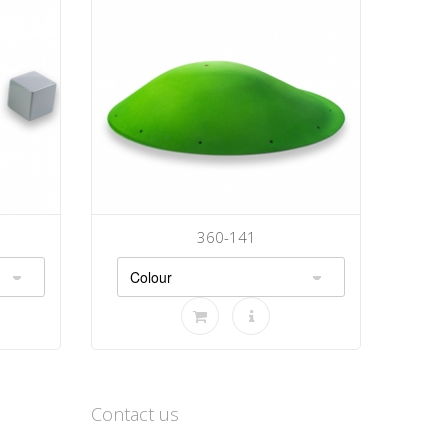
360-141
Contact us