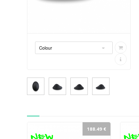
188.49 €