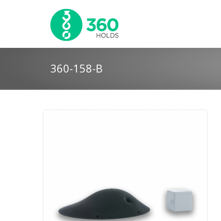
360-158-B