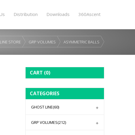
Us
Distribution
Downloads
360Ascent
LINE STORE
GRP VOLUMES
ASYMMETRIC BALLS
CART
(0)
CATEGORIES
GHOST LINE
(60)
GRP VOLUMES
(212)