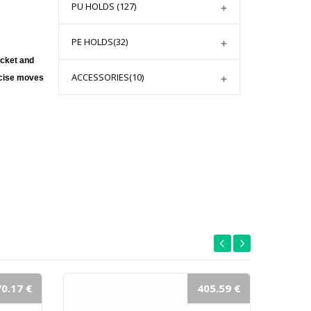
PU HOLDS
(127)
PE HOLDS
(32)
cket and 
ACCESSORIES
(10)
rcise moves 
0.17 €
405.59 €