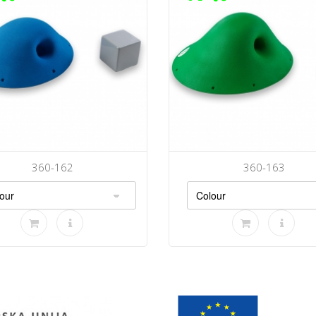
360-162
360-163