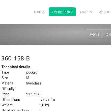
Home
Online Store
Events
About 
HOME
ON
360-158-B
Technical details
Type
pocket
Size
M
Material
fiberglass
Difficulty
Price
217.71 €
Dimensions
47x47x12 cm
Weight
1,6 kg
Nr. of pieces in set
1