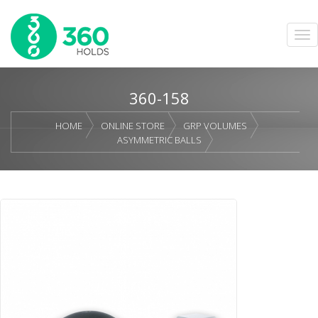
360-158
HOME
ONLINE STORE
GRP VOLUMES
ASYMMETRIC BALLS