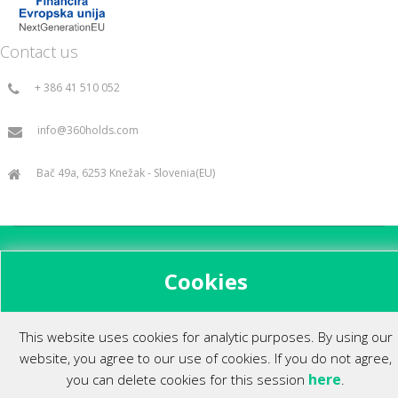
Contact us
+ 386 41 510 052
info@360holds.com
Bač 49a, 6253 Knežak - Slovenia(EU)
All rights reserved ©2014.
Cookies
This website uses cookies for analytic purposes. By using our
website, you agree to our use of cookies. If you do not agree,
here
you can delete cookies for this session
.