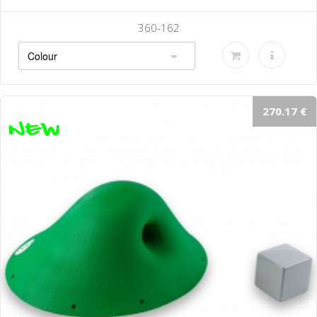
360-142-B
270.17 €