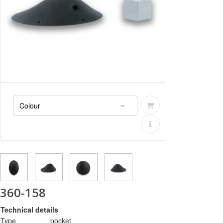
360-158
Technical details
Type
pocket