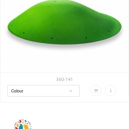
360-144