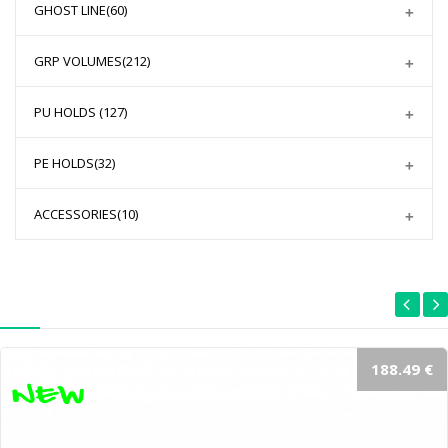
GHOST LINE
(60)
GRP VOLUMES
(212)
PU HOLDS
(127)
PE HOLDS
(32)
ACCESSORIES
(10)
188.49 €