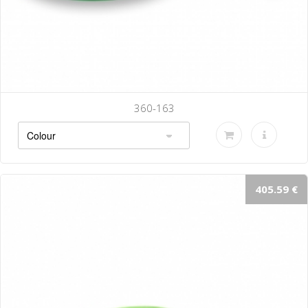
360-143
405.59 €