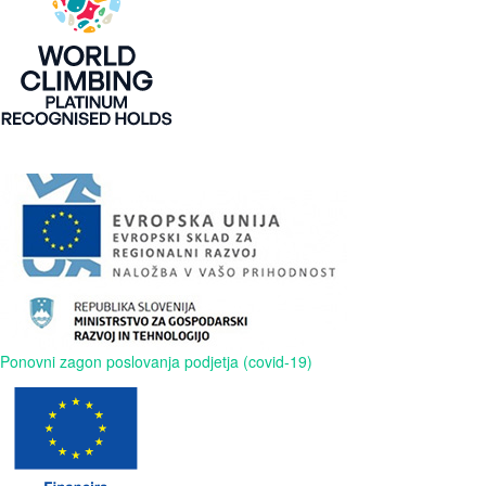
Ponovni zagon poslovanja podjetja (covid-19)