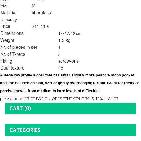
Size
M
Material
fiberglass
Difficulty
Price
211.11 €
Dimensions
47x47x12 cm
Weight
1,3 kg
Nr. of pieces in set
1
Nr. of T-nuts
/
Fixing
screw-ons
Dual texture
no
A large low profile sloper that has small slightly more positive mono pocket 
and can be used on slab, vert or gently overhanging terrain. Great for tricky or 
percise moves from medium to hard levels of difficulties. 
please note: PRICE FOR FLUORESCENT COLORS IS 10% HIGHER
CART
(0)
CATEGORIES