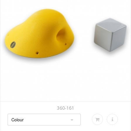
360-142