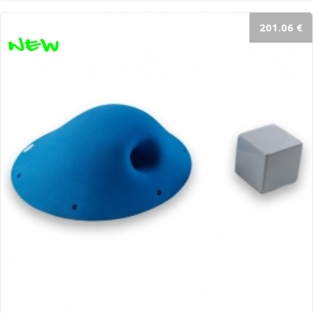
201.06 €