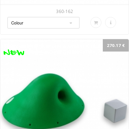
360-162
270.17 €