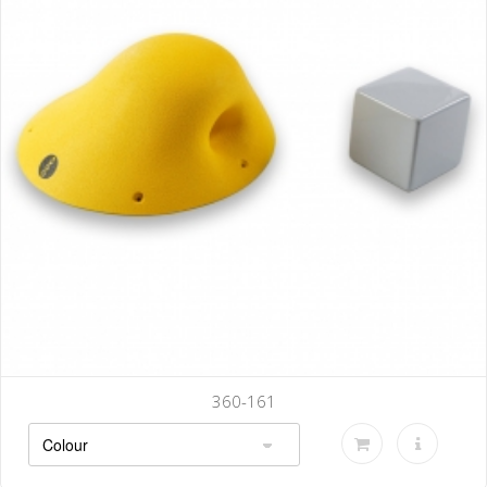
360-161