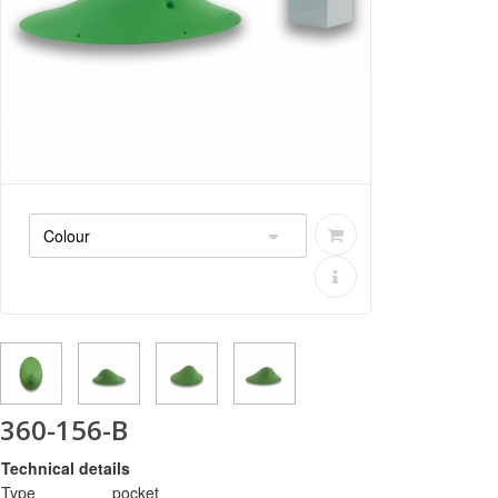
360-156-B
Technical details
Type
pocket