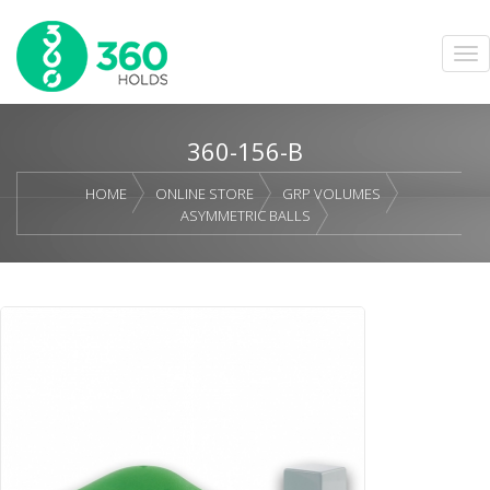
360-156-B
HOME
ONLINE STORE
GRP VOLUMES
ASYMMETRIC BALLS