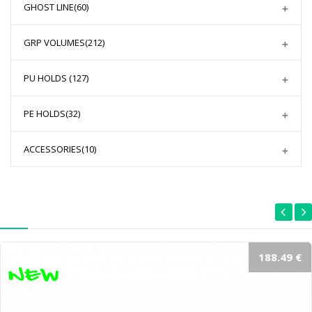
GHOST LINE
(60)
GRP VOLUMES
(212)
PU HOLDS
(127)
PE HOLDS
(32)
ACCESSORIES
(10)
188.49 €