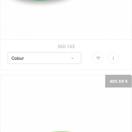
360-163
405.59 €