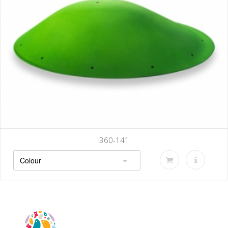
360-141