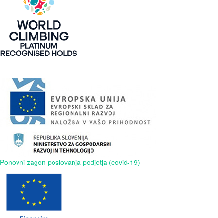
Ponovni zagon poslovanja podjetja (covid-19)