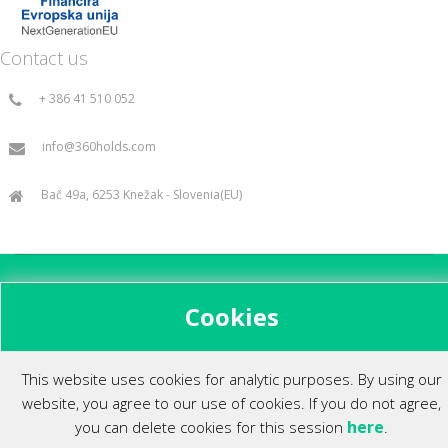
Contact us
+ 386 41 510 052
info@360holds.com
Bač 49a, 6253 Knežak - Slovenia(EU)
All rights reserved ©2014.
Cookies
This website uses cookies for analytic purposes. By using our
website, you agree to our use of cookies. If you do not agree,
here
you can delete cookies for this session
.