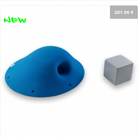
201.06 €