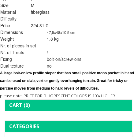
Size
M
Material
fiberglass
Difficulty
Price
224.31 €
Dimensions
47,5x48x10,5 cm
Weight
1,8 kg
Nr. of pieces in set
1
Nr. of T-nuts
/
Fixing
bolt-on/screw-ons
Dual texture
no
A large 
bolt-on 
low profile sloper that has small positive mono pocket in it and 
can be used on slab, vert or gently overhanging terrain. Great for tricky or 
percise moves from medium to hard levels of difficulties. 
please note: PRICE FOR FLUORESCENT COLORS IS 10% HIGHER
CART
(0)
CATEGORIES