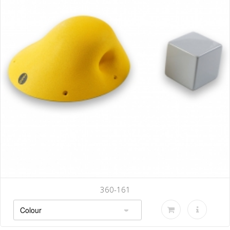
360-161