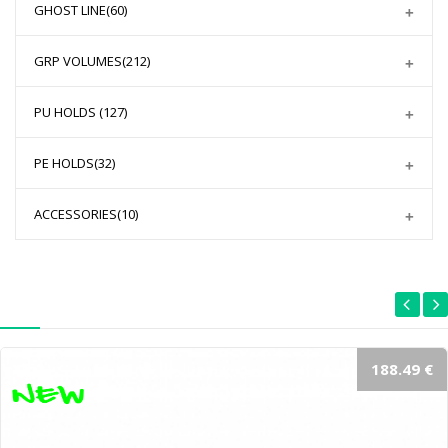
GHOST LINE
(60)
GRP VOLUMES
(212)
PU HOLDS
(127)
PE HOLDS
(32)
ACCESSORIES
(10)
188.49 €