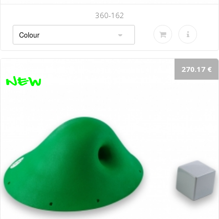
360-162
270.17 €