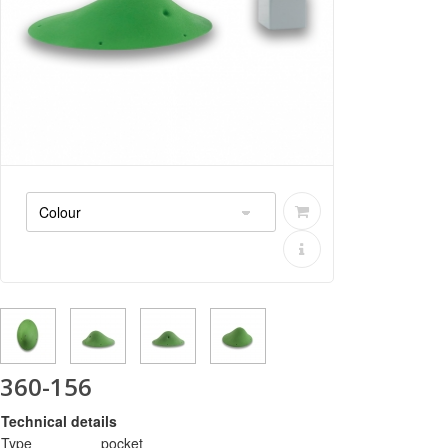
360-156
Technical details
Type
pocket