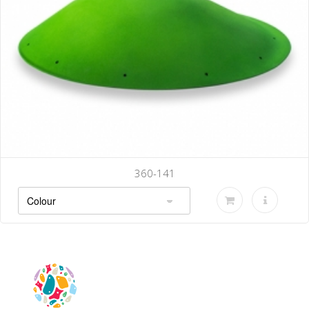
360-141