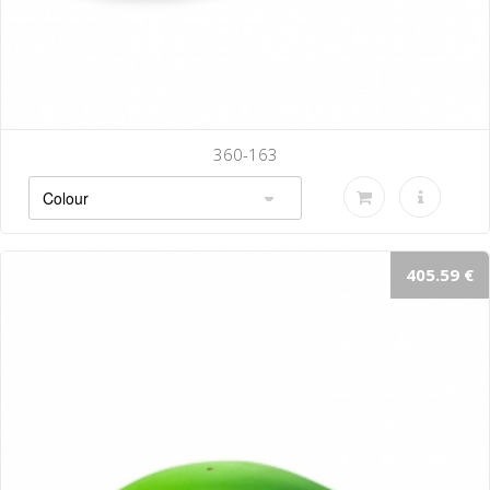
360-163
405.59 €