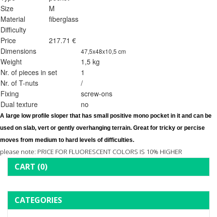
Size
M
Material
fiberglass
Difficulty
Price
217.71 €
Dimensions
47,5x48x10,5 cm
Weight
1,5 kg
Nr. of pieces in set
1
Nr. of T-nuts
/
Fixing
screw-ons
Dual texture
no
A large low profile sloper that has small positive mono pocket in it and can be 
used on slab, vert or gently overhanging terrain. Great for tricky or percise 
moves from medium to hard levels of difficulties. 
please note: PRICE FOR FLUORESCENT COLORS IS 10% HIGHER
CART
(0)
CATEGORIES