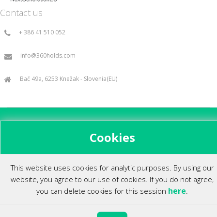
Contact us
+ 386 41 510 052
info@360holds.com
Bač 49a, 6253 Knežak - Slovenia(EU)
All rights reserved ©2014.
Cookies
This website uses cookies for analytic purposes. By using our
website, you agree to our use of cookies. If you do not agree,
here
you can delete cookies for this session
.