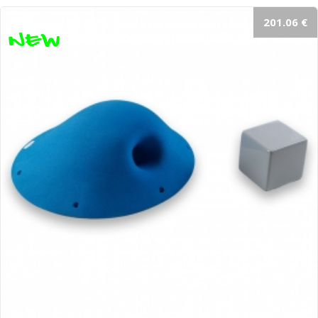
201.06 €