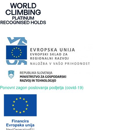
Ponovni zagon poslovanja podjetja (covid-19)