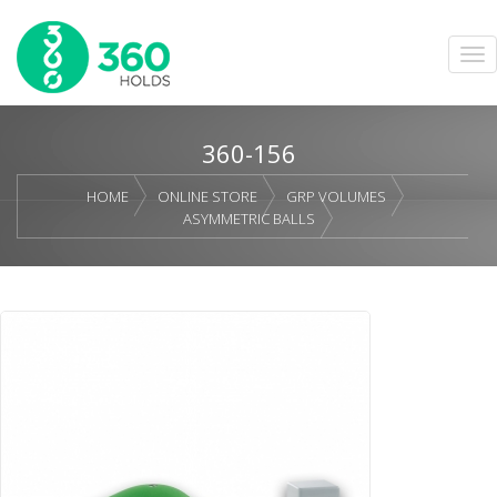
360-156
HOME
ONLINE STORE
GRP VOLUMES
ASYMMETRIC BALLS