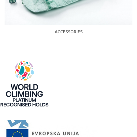
ACCESSORIES