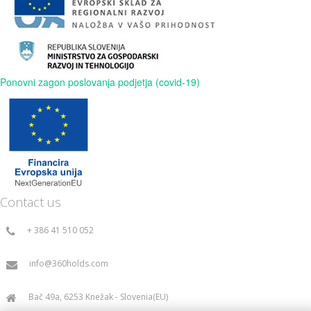
Ponovni zagon poslovanja podjetja (covid-19)
Contact us
+ 386 41 510 052
info@360holds.com
Bač 49a, 6253 Knežak - Slovenia(EU)