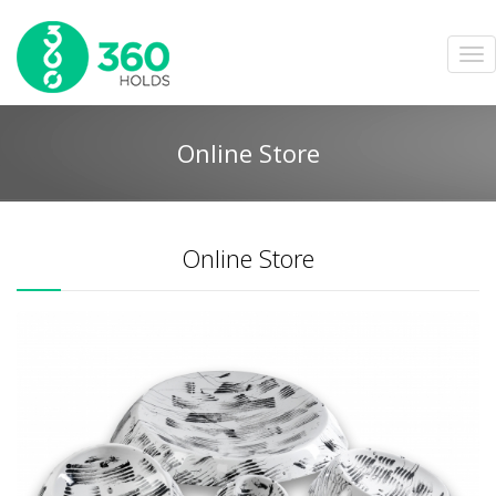
Online Store
Online Store