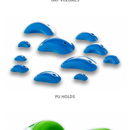
PU HOLDS