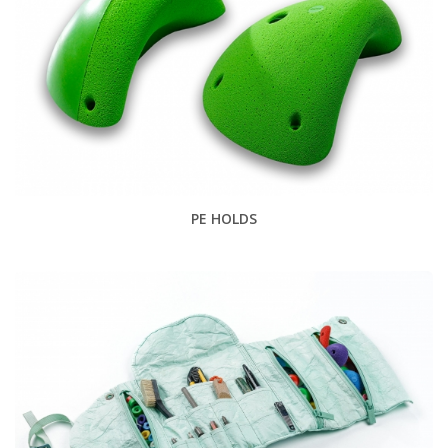
PE HOLDS