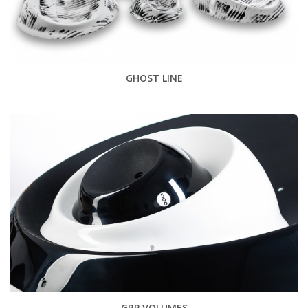
GHOST LINE
GRP VOLUMES