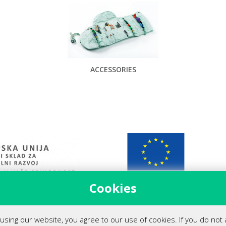
ACCESSORIES
Cookies
 podjetja (covid-19)
using our website, you agree to our use of cookies. If you do not