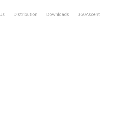
Us
Distribution
Downloads
360Ascent