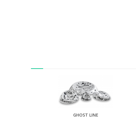
GHOST LINE