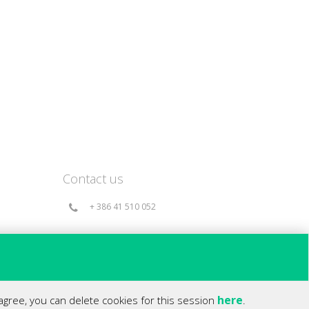
Contact us
+ 386 41 510 052
info@360holds.com
Bač 49a, 6253 Knežak - Slovenia(EU)
here
 agree, you can delete cookies for this session
.