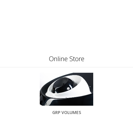
Online Store
GRP VOLUMES