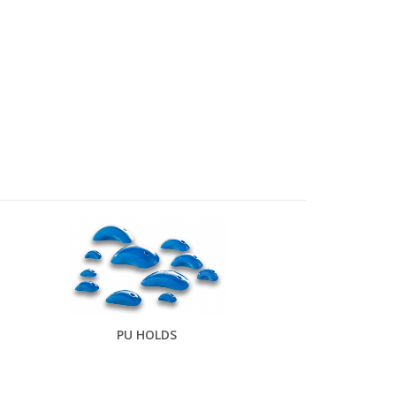
PU HOLDS