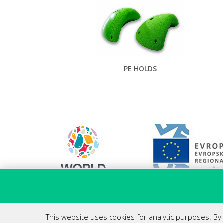
PE HOLDS
Ponovni zagon poslovanja
This website uses cookies for analytic purposes. By 